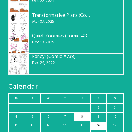
Oct 22, 2024
Transformative Plans (Comic #781)
8
Mar 07, 2025
Quiet Zoomies (comic #807)
9
Dec 19, 2025
Fancy! (Comic #738)
10
Dec 24, 2022
Calendar
M
T
W
T
F
S
S
1
2
3
4
5
6
7
8
9
10
11
12
13
14
15
16
17