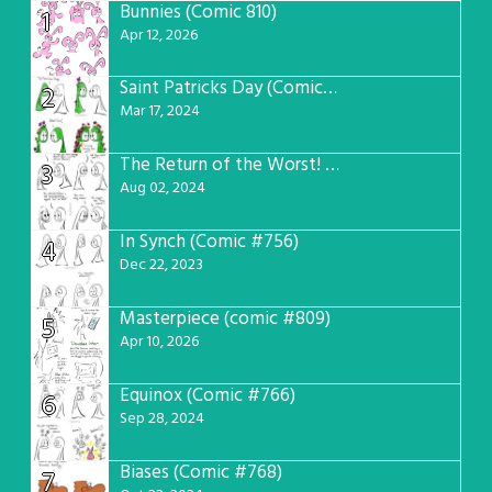
Bunnies (Comic 810)
1
Apr 12, 2026
Saint Patricks Day (Comic #763)
2
Mar 17, 2024
The Return of the Worst! (Comic #765)
3
Aug 02, 2024
In Synch (Comic #756)
4
Dec 22, 2023
Masterpiece (comic #809)
5
Apr 10, 2026
Equinox (Comic #766)
6
Sep 28, 2024
Biases (Comic #768)
7