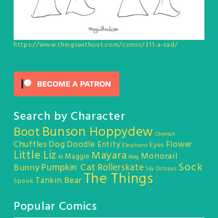
https://www.thingswithout.com/comic/311-a-sad/
Search by Character
Bunson Hoppydew
Boot
Cheetah
Chuffles
Dog
Doodle Entity
Flower
Eyes
Elephant
Little Liz
Mayara
Monorail
Maggie
M
Meg
Sock
Pumpkin Cat
Rollerskate
Bunny
Sky Octopus
The Things
Tankin Bear
Spook
Popular Comics