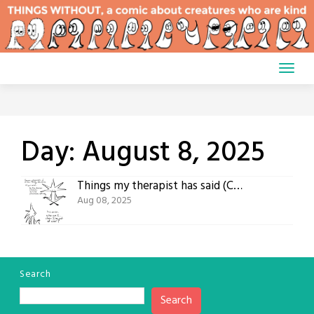
Skip
to
content
Day:
August 8, 2025
Things my therapist has said (Comic #793)
Aug 08, 2025
Search
Search