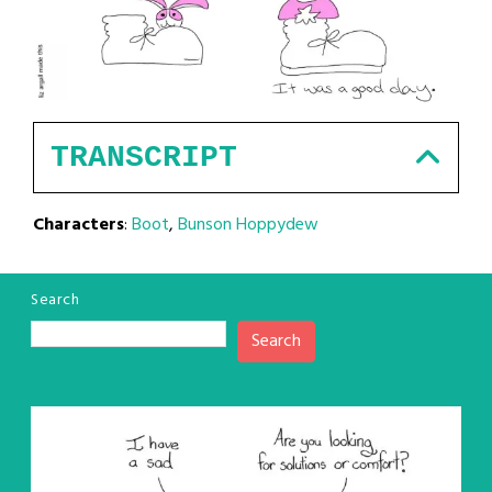
TRANSCRIPT
Characters
:
Boot
,
Bunson Hoppydew
Search
Search