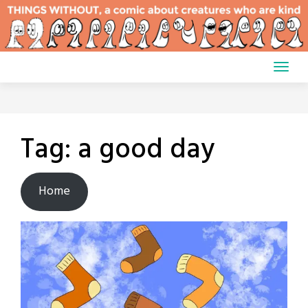
Skip
to
content
Tag:
a good day
Home