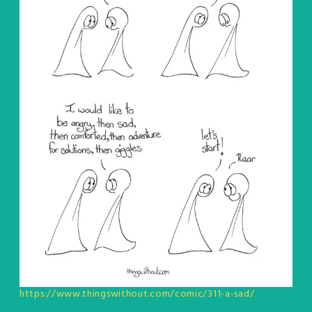
https://www.thingswithout.com/comic/311-a-sad/