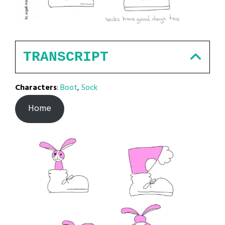
TRANSCRIPT
Characters
:
Boot
,
Sock
Home