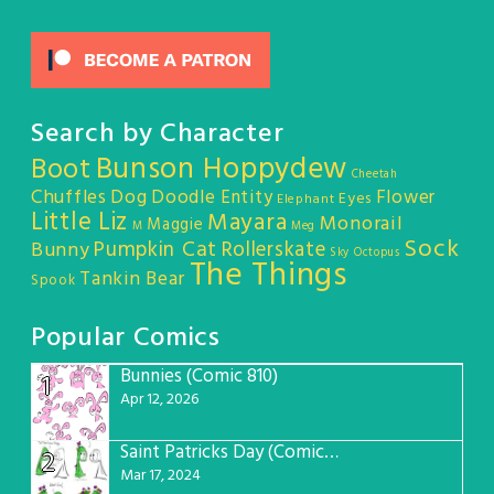
Search by Character
Bunson Hoppydew
Boot
Cheetah
Chuffles
Dog
Doodle Entity
Flower
Eyes
Elephant
Little Liz
Mayara
Monorail
Maggie
M
Meg
Sock
Pumpkin Cat
Rollerskate
Bunny
Sky Octopus
The Things
Tankin Bear
Spook
Popular Comics
Bunnies (Comic 810)
1
Apr 12, 2026
Saint Patricks Day (Comic #763)
2
Mar 17, 2024