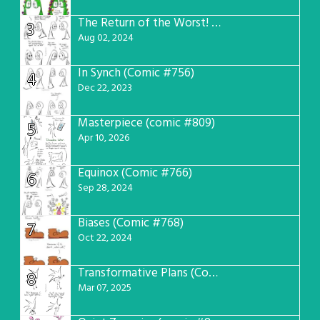
The Return of the Worst! (Comic #765)
3
Aug 02, 2024
In Synch (Comic #756)
4
Dec 22, 2023
Masterpiece (comic #809)
5
Apr 10, 2026
Equinox (Comic #766)
6
Sep 28, 2024
Biases (Comic #768)
7
Oct 22, 2024
Transformative Plans (Comic #781)
8
Mar 07, 2025