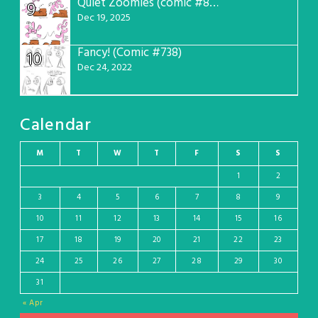
Quiet Zoomies (comic #807)
9
Dec 19, 2025
Fancy! (Comic #738)
10
Dec 24, 2022
Calendar
M
T
W
T
F
S
S
1
2
3
4
5
6
7
8
9
10
11
12
13
14
15
16
17
18
19
20
21
22
23
24
25
26
27
28
29
30
31
« Apr