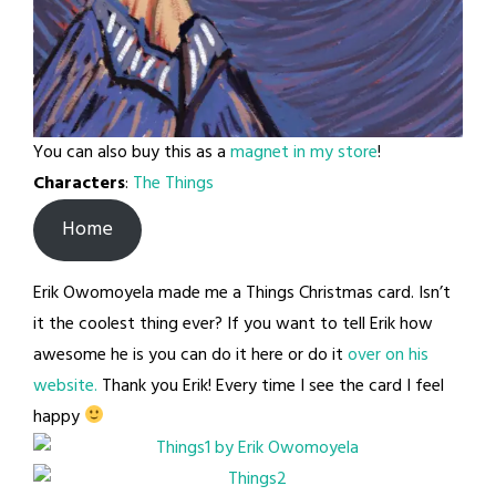
You can also buy this as a
magnet in my store
!
Characters
:
The Things
Home
Erik Owomoyela made me a Things Christmas card. Isn’t
it the coolest thing ever? If you want to tell Erik how
awesome he is you can do it here or do it
over on his
website.
Thank you Erik! Every time I see the card I feel
happy