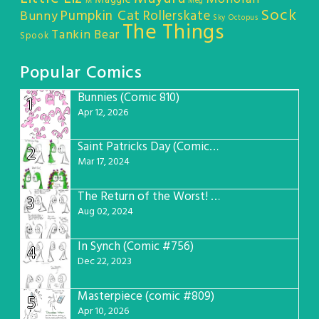
M
Meg
Sock
Pumpkin Cat
Rollerskate
Bunny
Sky Octopus
The Things
Tankin Bear
Spook
Popular Comics
Bunnies (Comic 810)
1
Apr 12, 2026
Saint Patricks Day (Comic #763)
2
Mar 17, 2024
The Return of the Worst! (Comic #765)
3
Aug 02, 2024
In Synch (Comic #756)
4
Dec 22, 2023
Masterpiece (comic #809)
5
Apr 10, 2026