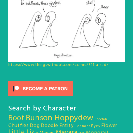
https://www.thingswithout.com/comic/311-a-sad/
Search by Character
Bunson Hoppydew
Boot
Cheetah
Chuffles
Dog
Doodle Entity
Flower
Eyes
Elephant
Little Liz
Mayara
Monorail
Maggie