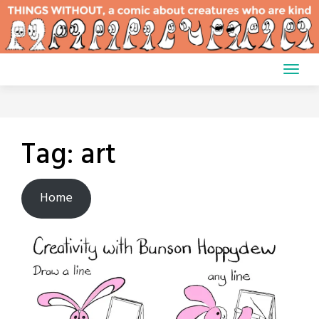
Skip
to
content
Tag:
art
Home