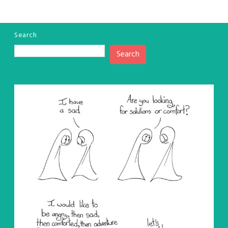
Search
Search