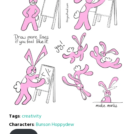
Tags
:
creativity
Characters
:
Bunson Hoppydew