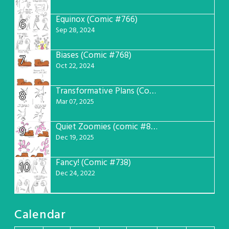
Equinox (Comic #766)
6
Sep 28, 2024
Biases (Comic #768)
7
Oct 22, 2024
Transformative Plans (Comic #781)
8
Mar 07, 2025
Quiet Zoomies (comic #807)
9
Dec 19, 2025
Fancy! (Comic #738)
10
Dec 24, 2022
Calendar