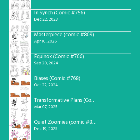
In Synch (Comic #756)
4
Dec 22, 2023
Masterpiece (comic #809)
5
Apr 10, 2026
Equinox (Comic #766)
6
Sep 28, 2024
Biases (Comic #768)
7
Oct 22, 2024
Transformative Plans (Comic #781)
8
Mar 07, 2025
Quiet Zoomies (comic #807)
9
Dec 19, 2025