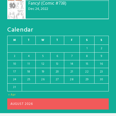
Fancy! (Comic #738)
10
Dec 24, 2022
Calendar
M
T
W
T
F
S
S
1
2
3
4
5
6
7
8
9
10
11
12
13
14
15
16
17
18
19
20
21
22
23
24
25
26
27
28
29
30
31
« Apr
AUGUST 2026