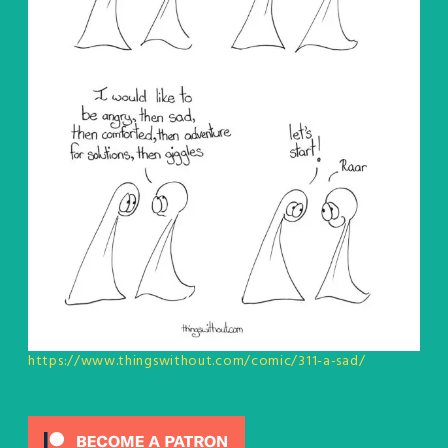
https://www.thingswithout.com/comic/311-a-sad/