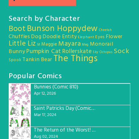
Search by Character
Bunson Hoppydew
Boot
Cheetah
Chuffles
Dog
Doodle Entity
Flower
Eyes
Elephant
Little Liz
Mayara
Monorail
Maggie
M
Meg
Sock
Pumpkin Cat
Rollerskate
Bunny
Sky Octopus
The Things
Tankin Bear
Spook
Popular Comics
Bunnies (Comic 810)
1
Apr 12, 2026
Saint Patricks Day (Comic #763)
2
Mar 17, 2024
The Return of the Worst! (Comic #765)
3
Aug 02, 2024