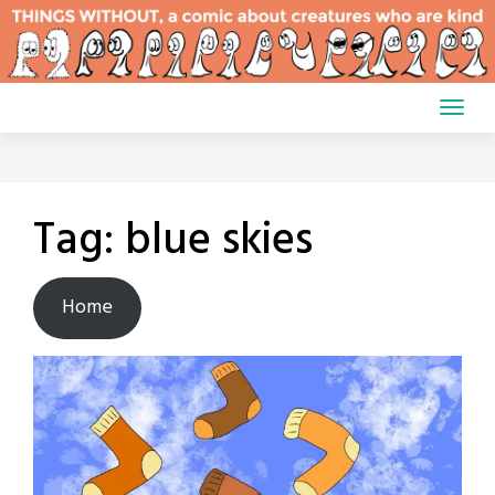
Skip
to
content
Tag:
blue skies
Home