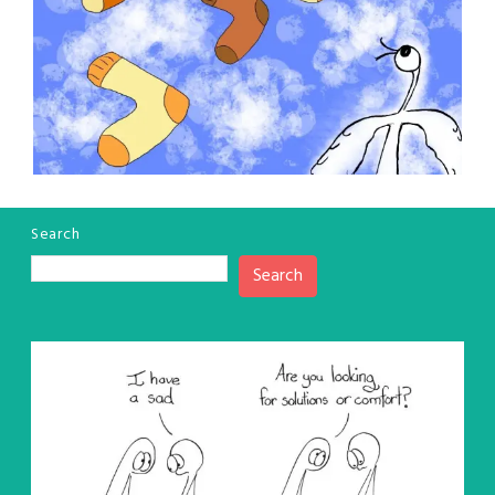
Search
Search