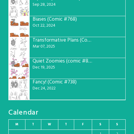
6
Sep 28, 2024
Biases (Comic #768)
7
Oct 22, 2024
Transformative Plans (Comic #781)
8
Mar 07, 2025
Quiet Zoomies (comic #807)
9
Dec 19, 2025
Fancy! (Comic #738)
10
Dec 24, 2022
Calendar
M
T
W
T
F
S
S
1
2