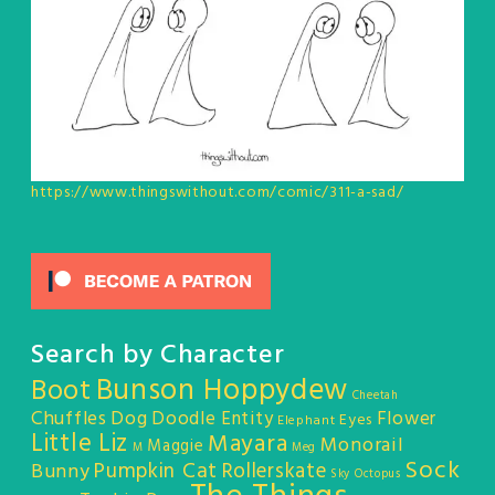
https://www.thingswithout.com/comic/311-a-sad/
Search by Character
Bunson Hoppydew
Boot
Cheetah
Chuffles
Dog
Doodle Entity
Flower
Eyes
Elephant
Little Liz
Mayara
Monorail
Maggie
M
Meg
Sock
Pumpkin Cat
Rollerskate
Bunny
Sky Octopus