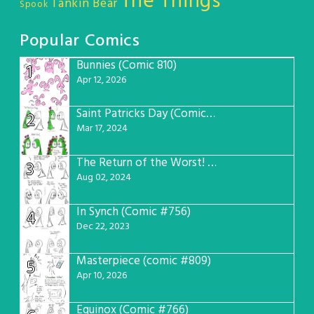
The Things
Tankin Bear
Spook
Popular Comics
Bunnies (Comic 810)
1
Apr 12, 2026
Saint Patricks Day (Comic #763)
2
Mar 17, 2024
The Return of the Worst! (Comic #765)
3
Aug 02, 2024
In Synch (Comic #756)
4
Dec 22, 2023
Masterpiece (comic #809)
5
Apr 10, 2026
Equinox (Comic #766)