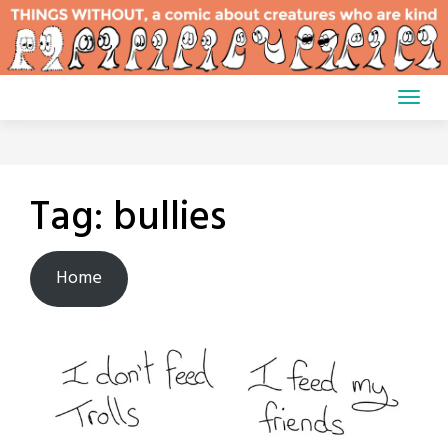
Skip
to
content
Tag:
bullies
Home