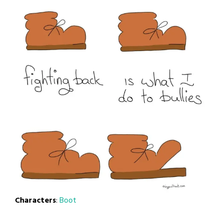
Characters
:
Boot