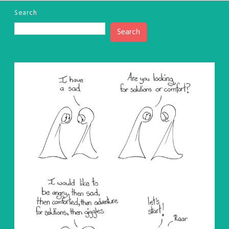
Search
Search