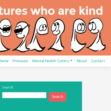
Home
Pronouns
Mental Health Comics
About
Contact
Search
Search