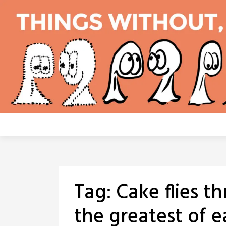
Skip
to
content
Tag:
Cake flies t
the greatest of e