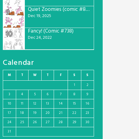
Quiet Zoomies (comic #807)
9
Dec 19, 2025
Fancy! (Comic #738)
10
Dec 24, 2022
Calendar
M
T
W
T
F
S
S
1
2
3
4
5
6
7
8
9
10
11
12
13
14
15
16
17
18
19
20
21
22
23
24
25
26
27
28
29
30
31