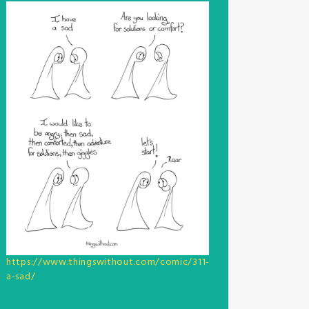
https://www.thingswithout.com/comic/311-
a-sad/