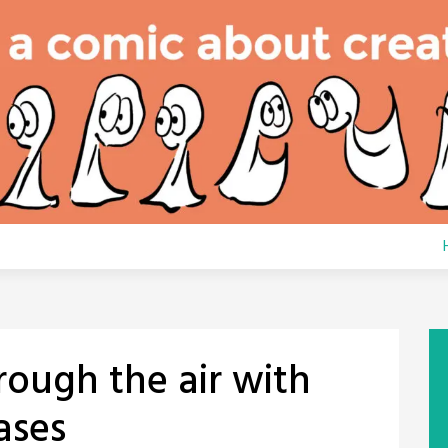
hrough the air with
ases