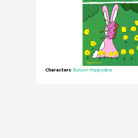
Characters
:
Bunson Hoppydew