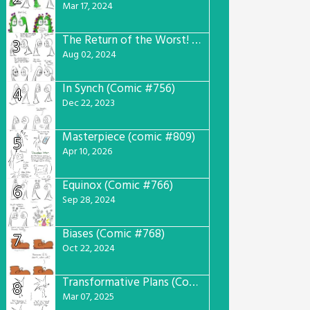
Mar 17, 2024
The Return of the Worst! (Comic #765)
3
Aug 02, 2024
In Synch (Comic #756)
4
Dec 22, 2023
Masterpiece (comic #809)
5
Apr 10, 2026
Equinox (Comic #766)
6
Sep 28, 2024
Biases (Comic #768)
7
Oct 22, 2024
Transformative Plans (Comic #781)
8
Mar 07, 2025