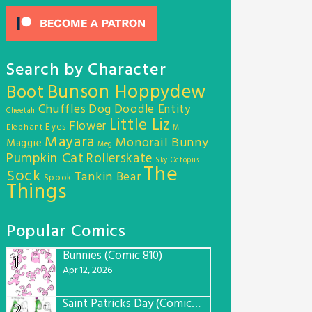
Search by Character
Bunson Hoppydew
Boot
Chuffles
Dog
Doodle Entity
Cheetah
Little Liz
Flower
Eyes
Elephant
M
Mayara
Monorail Bunny
Maggie
Meg
Pumpkin Cat
Rollerskate
Sky Octopus
The
Sock
Tankin Bear
Spook
Things
Popular Comics
Bunnies (Comic 810)
1
Apr 12, 2026
Saint Patricks Day (Comic #763)
2