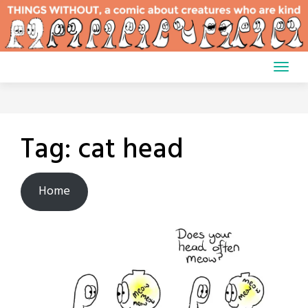
Skip
to
content
Tag:
cat head
Home