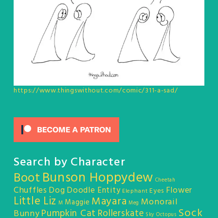
https://www.thingswithout.com/comic/311-a-sad/
Search by Character
Bunson Hoppydew
Boot
Cheetah
Chuffles
Dog
Doodle Entity
Flower
Eyes
Elephant
Little Liz
Mayara
Monorail
Maggie
M
Meg
Sock
Pumpkin Cat
Rollerskate
Bunny
Sky Octopus