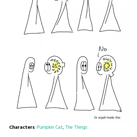
Characters
:
Pumpkin Cat
,
The Things