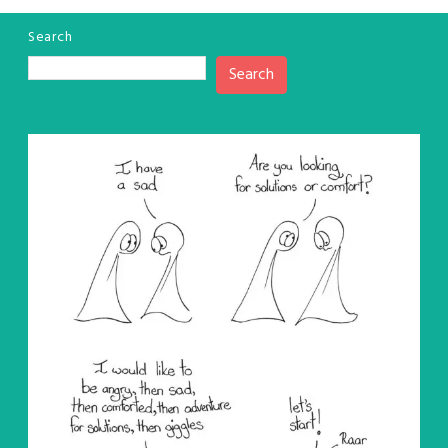
Search
Search