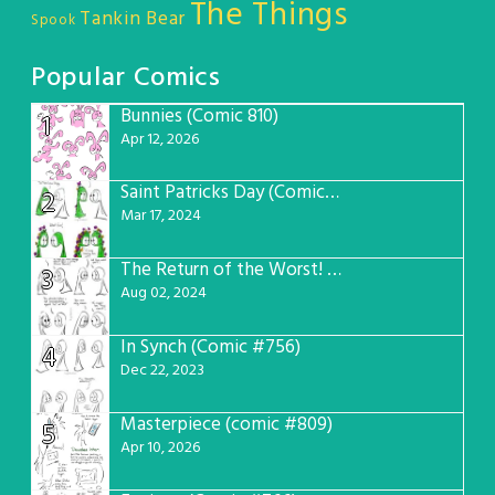
The Things
Tankin Bear
Spook
Popular Comics
Bunnies (Comic 810)
1
Apr 12, 2026
Saint Patricks Day (Comic #763)
2
Mar 17, 2024
The Return of the Worst! (Comic #765)
3
Aug 02, 2024
In Synch (Comic #756)
4
Dec 22, 2023
Masterpiece (comic #809)
5
Apr 10, 2026