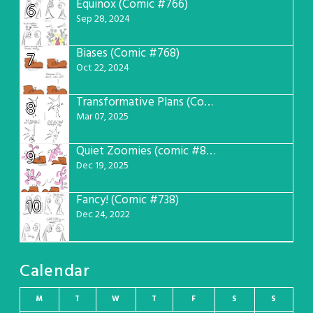
Equinox (Comic #766)
6
Sep 28, 2024
Biases (Comic #768)
7
Oct 22, 2024
Transformative Plans (Comic #781)
8
Mar 07, 2025
Quiet Zoomies (comic #807)
9
Dec 19, 2025
Fancy! (Comic #738)
10
Dec 24, 2022
Calendar
M
T
W
T
F
S
S