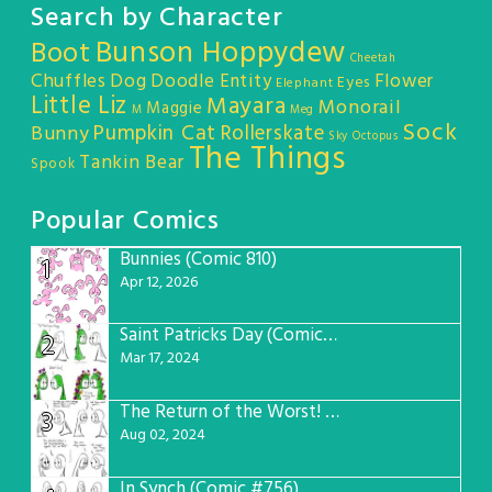
Search by Character
Bunson Hoppydew
Boot
Cheetah
Chuffles
Dog
Doodle Entity
Flower
Eyes
Elephant
Little Liz
Mayara
Monorail
Maggie
M
Meg
Sock
Pumpkin Cat
Rollerskate
Bunny
Sky Octopus
The Things
Tankin Bear
Spook
Popular Comics
Bunnies (Comic 810)
1
Apr 12, 2026
Saint Patricks Day (Comic #763)
2
Mar 17, 2024
The Return of the Worst! (Comic #765)
3
Aug 02, 2024
In Synch (Comic #756)