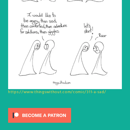
https://www.thingswithout.com/comic/311-a-sad/