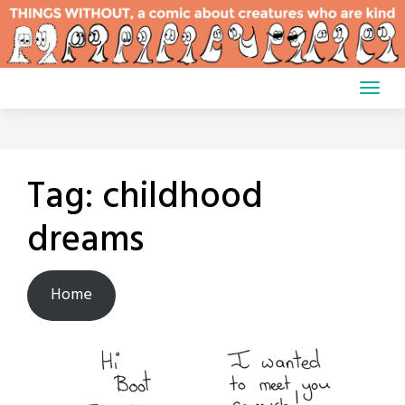
Skip
to
content
Tag:
childhood
dreams
Home