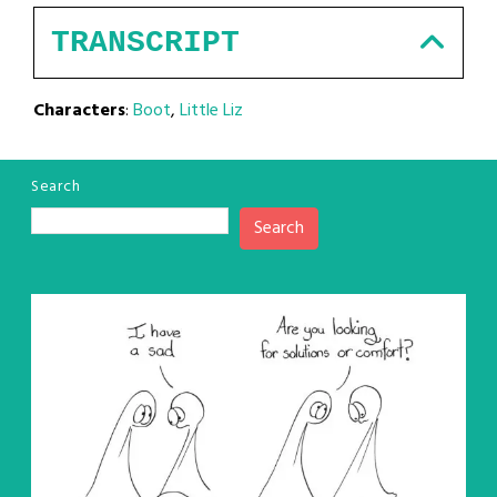
TRANSCRIPT
Characters
:
Boot
,
Little Liz
Search
Search