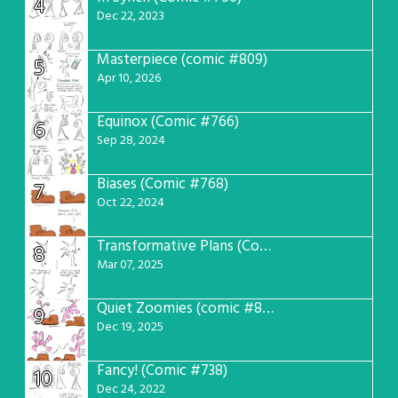
4
Dec 22, 2023
Masterpiece (comic #809)
5
Apr 10, 2026
Equinox (Comic #766)
6
Sep 28, 2024
Biases (Comic #768)
7
Oct 22, 2024
Transformative Plans (Comic #781)
8
Mar 07, 2025
Quiet Zoomies (comic #807)
9
Dec 19, 2025
Fancy! (Comic #738)
10
Dec 24, 2022