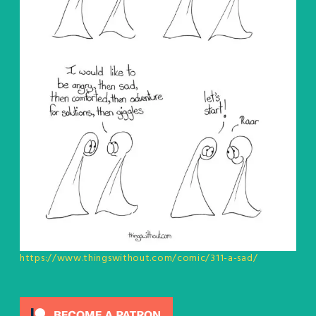
https://www.thingswithout.com/comic/311-a-sad/