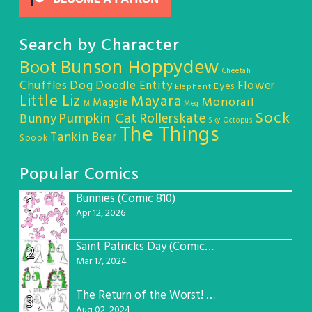
Search by Character
Bunson Hoppydew
Boot
Cheetah
Chuffles
Dog
Doodle Entity
Flower
Eyes
Elephant
Little Liz
Mayara
Monorail
Maggie
M
Meg
Sock
Pumpkin Cat
Rollerskate
Bunny
Sky Octopus
The Things
Tankin Bear
Spook
Popular Comics
Bunnies (Comic 810)
1
Apr 12, 2026
Saint Patricks Day (Comic #763)
2
Mar 17, 2024
The Return of the Worst! (Comic #765)
3
Aug 02, 2024