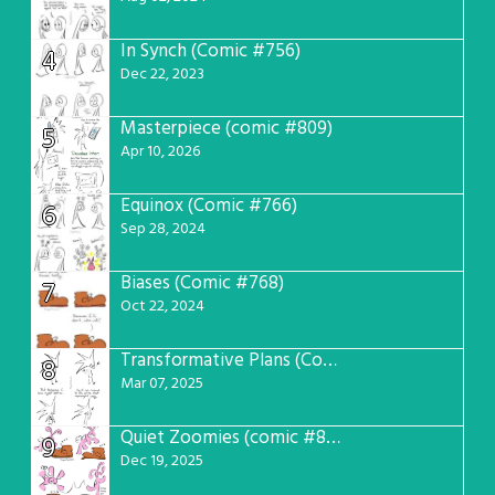
In Synch (Comic #756)
4
Dec 22, 2023
Masterpiece (comic #809)
5
Apr 10, 2026
Equinox (Comic #766)
6
Sep 28, 2024
Biases (Comic #768)
7
Oct 22, 2024
Transformative Plans (Comic #781)
8
Mar 07, 2025
Quiet Zoomies (comic #807)
9
Dec 19, 2025