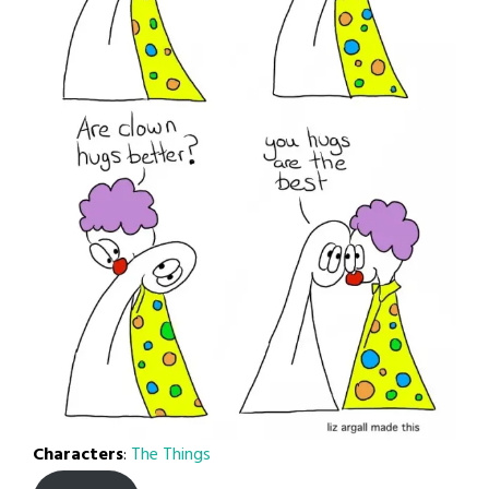
Characters
:
The Things