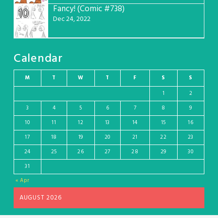
Fancy! (Comic #738)
10
Dec 24, 2022
Calendar
M
T
W
T
F
S
S
1
2
3
4
5
6
7
8
9
10
11
12
13
14
15
16
17
18
19
20
21
22
23
24
25
26
27
28
29
30
31
« Apr
AUGUST 2026