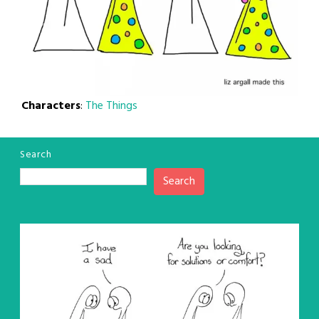
Characters
:
The Things
Search
Search