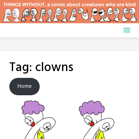
Skip
to
content
Tag:
clowns
Home