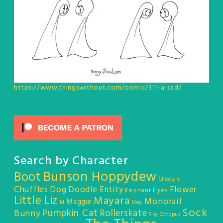
https://www.thingswithout.com/comic/311-a-sad/
Search by Character
Bunson Hoppydew
Boot
Cheetah
Chuffles
Dog
Doodle Entity
Flower
Eyes
Elephant
Little Liz
Mayara
Monorail
Maggie
M
Meg
Sock
Pumpkin Cat
Rollerskate
Bunny
Sky Octopus