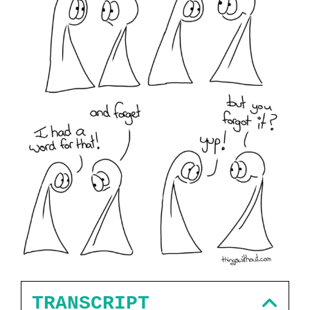
TRANSCRIPT