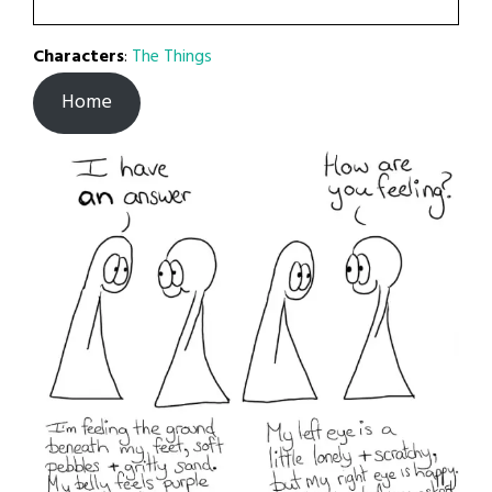
Characters
:
The Things
Home