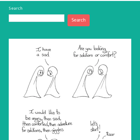
Search
Search