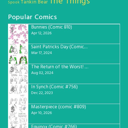
The Things
Tankin Bear
Spook
Popular Comics
Bunnies (Comic 810)
1
Apr 12, 2026
Saint Patricks Day (Comic #763)
2
Mar 17, 2024
The Return of the Worst! (Comic #765)
3
Aug 02, 2024
In Synch (Comic #756)
4
Dec 22, 2023
Masterpiece (comic #809)
5
Apr 10, 2026
Equinox (Comic #766)