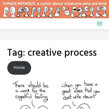
Skip
to
content
Tag:
creative process
Home