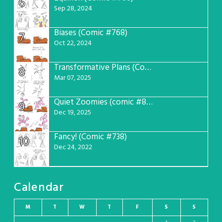
6
Sep 28, 2024
Biases (Comic #768)
7
Oct 22, 2024
Transformative Plans (Comic #781)
8
Mar 07, 2025
Quiet Zoomies (comic #807)
9
Dec 19, 2025
Fancy! (Comic #738)
10
Dec 24, 2022
Calendar
M
T
W
T
F
S
S