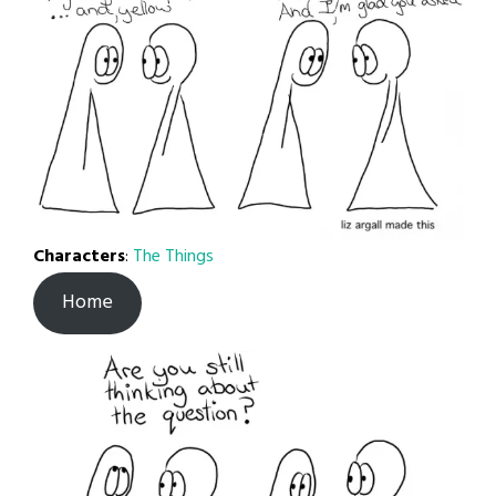
Characters
:
The Things
Home