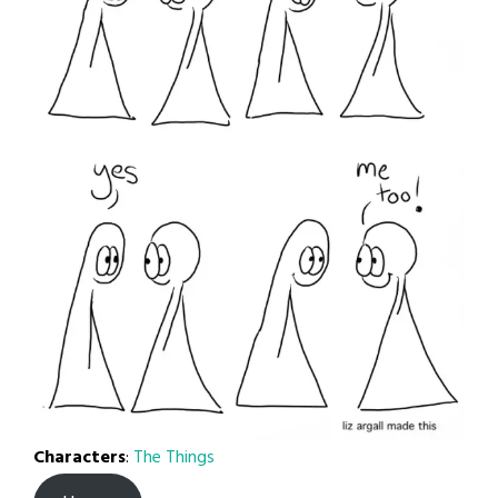
Characters
:
The Things