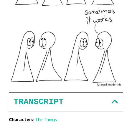
TRANSCRIPT
Characters
:
The Things