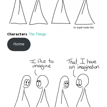
Characters
:
The Things
Home