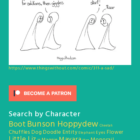
https://www.thingswithout.com/comic/311-a-sad/
Search by Character
Bunson Hoppydew
Boot
Cheetah
Chuffles
Dog
Doodle Entity
Flower
Eyes
Elephant
Little Liz
Mayara
Monorail
Maggie