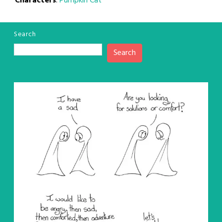
Characters
:
Pumpkin Cat
Search
Search