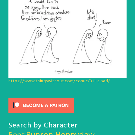
https://www.thingswithout.com/comic/311-a-sad/
Search by Character