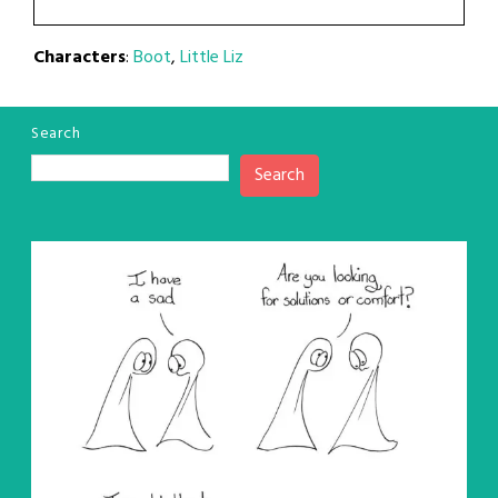
Characters
:
Boot
,
Little Liz
Search
Search