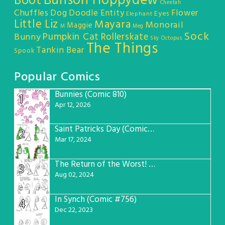
Bunson Hoppydew
Boot
Cheetah
Chuffles
Dog
Doodle Entity
Flower
Eyes
Elephant
Little Liz
Mayara
Monorail
Maggie
M
Meg
Sock
Pumpkin Cat
Rollerskate
Bunny
Sky Octopus
The Things
Tankin Bear
Spook
Popular Comics
Bunnies (Comic 810)
1
Apr 12, 2026
Saint Patricks Day (Comic #763)
2
Mar 17, 2024
The Return of the Worst! (Comic #765)
3
Aug 02, 2024
In Synch (Comic #756)
4
Dec 22, 2023