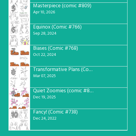
Masterpiece (comic #809)
5
Apr 10, 2026
Equinox (Comic #766)
6
Sep 28, 2024
Biases (Comic #768)
7
Oct 22, 2024
Transformative Plans (Comic #781)
8
Mar 07, 2025
Quiet Zoomies (comic #807)
9
Dec 19, 2025
Fancy! (Comic #738)
10
Dec 24, 2022