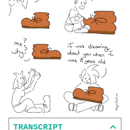
TRANSCRIPT