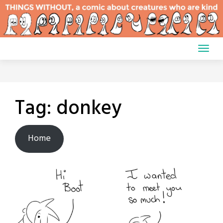
Skip
to
content
Tag:
donkey
Home