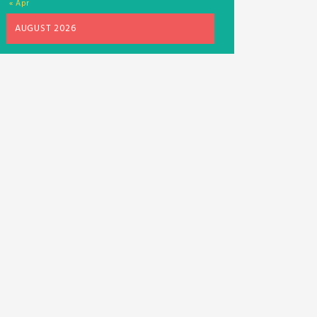
« Apr
AUGUST 2026