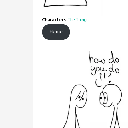
Characters
:
The Things
Home