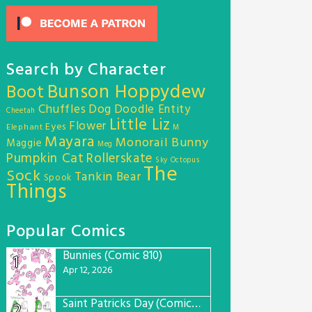
Search by Character
Bunson Hoppydew
Boot
Chuffles
Dog
Doodle Entity
Cheetah
Little Liz
Flower
Eyes
Elephant
M
Mayara
Monorail Bunny
Maggie
Meg
Pumpkin Cat
Rollerskate
Sky Octopus
The
Sock
Tankin Bear
Spook
Things
Popular Comics
Bunnies (Comic 810)
1
Apr 12, 2026
Saint Patricks Day (Comic #763)
2