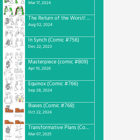
Mar 17, 2024
The Return of the Worst! (Comic #765)
3
Aug 02, 2024
In Synch (Comic #756)
4
Dec 22, 2023
Masterpiece (comic #809)
5
Apr 10, 2026
Equinox (Comic #766)
6
Sep 28, 2024
Biases (Comic #768)
7
Oct 22, 2024
Transformative Plans (Comic #781)
8
Mar 07, 2025