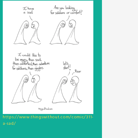
https://www.thingswithout.com/comic/311-
a-sad/