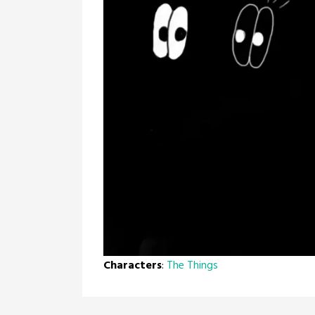
Characters
:
The Things