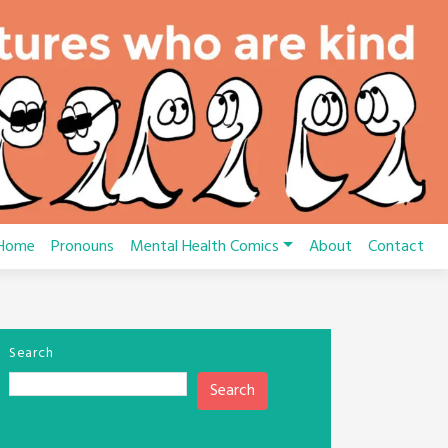
Home
Pronouns
Mental Health Comics
About
Contact
Search
Search