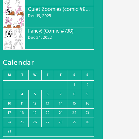
Quiet Zoomies (comic #807)
9
Dec 19, 2025
Fancy! (Comic #738)
10
Dec 24, 2022
Calendar
M
T
W
T
F
S
S
1
2
3
4
5
6
7
8
9
10
11
12
13
14
15
16
17
18
19
20
21
22
23
24
25
26
27
28
29
30
31