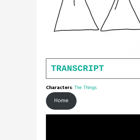
TRANSCRIPT
Characters
:
The Things
Home