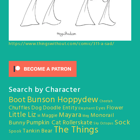
https://www.thingswithout.com/comic/311-a-sad/
Search by Character
Bunson Hoppydew
Boot
Cheetah
Chuffles
Dog
Doodle Entity
Flower
Eyes
Elephant
Little Liz
Mayara
Monorail
Maggie
M
Meg
Sock
Pumpkin Cat
Rollerskate
Bunny
Sky Octopus
The Things
Tankin Bear
Spook