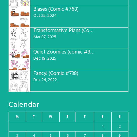
Biases (Comic #768)
7
Oct 22, 2024
Transformative Plans (Comic #781)
8
Mar 07, 2025
Quiet Zoomies (comic #807)
9
Dec 19, 2025
Fancy! (Comic #738)
10
Dec 24, 2022
Calendar
M
T
W
T
F
S
S
1
2
3
4
5
6
7
8
9