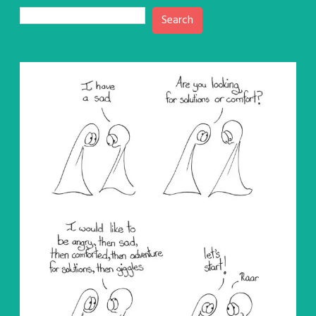
Search