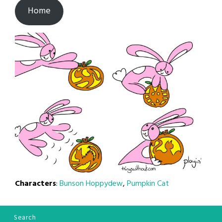
Home
Characters
:
Bunson Hoppydew
,
Pumpkin Cat
Search