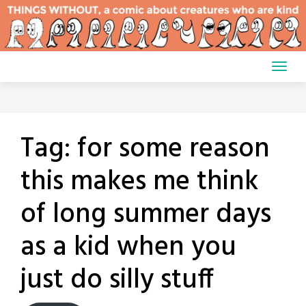
Skip
to
content
Tag:
for some reason
this makes me think
of long summer days
as a kid when you
just do silly stuff