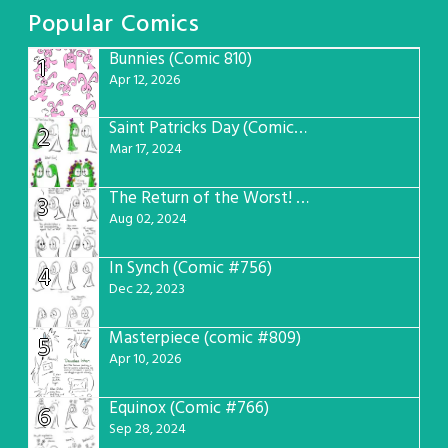
Popular Comics
Bunnies (Comic 810)
1
Apr 12, 2026
Saint Patricks Day (Comic #763)
2
Mar 17, 2024
The Return of the Worst! (Comic #765)
3
Aug 02, 2024
In Synch (Comic #756)
4
Dec 22, 2023
Masterpiece (comic #809)
5
Apr 10, 2026
Equinox (Comic #766)
6
Sep 28, 2024