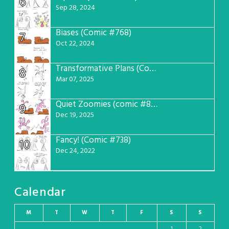
6
Sep 28, 2024
Biases (Comic #768)
7
Oct 22, 2024
Transformative Plans (Comic #781)
8
Mar 07, 2025
Quiet Zoomies (comic #807)
9
Dec 19, 2025
Fancy! (Comic #738)
10
Dec 24, 2022
Calendar
M
T
W
T
F
S
S
1
2