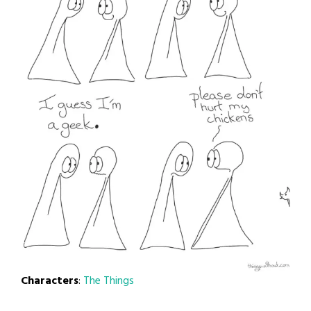
Characters
:
The Things