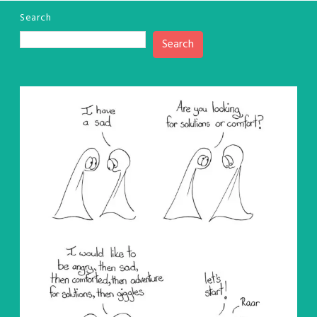
Search
Search