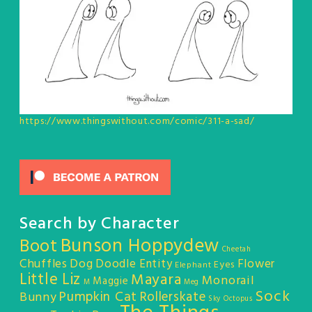
https://www.thingswithout.com/comic/311-a-sad/
Search by Character
Bunson Hoppydew
Boot
Cheetah
Chuffles
Dog
Doodle Entity
Flower
Eyes
Elephant
Little Liz
Mayara
Monorail
Maggie
M
Meg
Sock
Pumpkin Cat
Rollerskate
Bunny
Sky Octopus