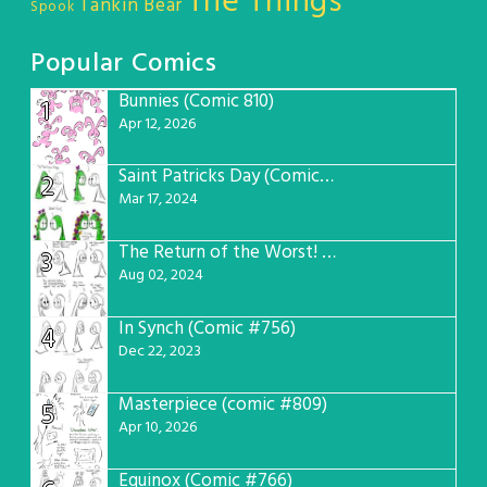
The Things
Tankin Bear
Spook
Popular Comics
Bunnies (Comic 810)
1
Apr 12, 2026
Saint Patricks Day (Comic #763)
2
Mar 17, 2024
The Return of the Worst! (Comic #765)
3
Aug 02, 2024
In Synch (Comic #756)
4
Dec 22, 2023
Masterpiece (comic #809)
5
Apr 10, 2026
Equinox (Comic #766)