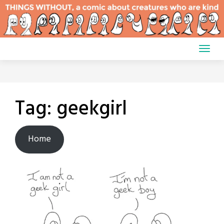
Skip
to
content
Tag:
geekgirl
Home