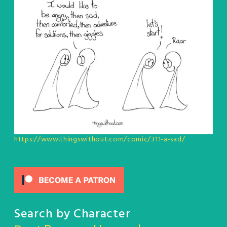
https://www.thingswithout.com/comic/311-a-sad/
Search by Character