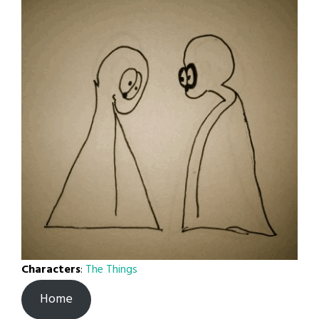
Characters
:
The Things
Home