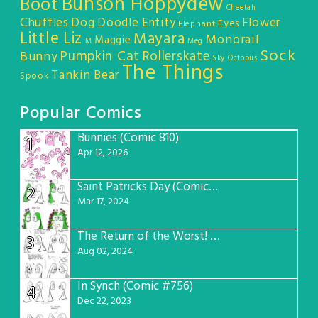
Bunson Hoppydew
Boot
Cheetah
Chuffles
Dog
Doodle Entity
Flower
Eyes
Elephant
Little Liz
Mayara
Monorail
Maggie
M
Meg
Sock
Pumpkin Cat
Rollerskate
Bunny
Sky Octopus
The Things
Tankin Bear
Spook
Popular Comics
Bunnies (Comic 810)
1
Apr 12, 2026
Saint Patricks Day (Comic #763)
2
Mar 17, 2024
The Return of the Worst! (Comic #765)
3
Aug 02, 2024
In Synch (Comic #756)
4
Dec 22, 2023