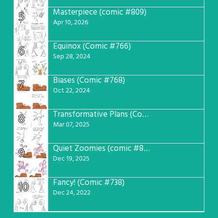
Masterpiece (comic #809)
5
Apr 10, 2026
Equinox (Comic #766)
6
Sep 28, 2024
Biases (Comic #768)
7
Oct 22, 2024
Transformative Plans (Comic #781)
8
Mar 07, 2025
Quiet Zoomies (comic #807)
9
Dec 19, 2025
Fancy! (Comic #738)
10
Dec 24, 2022