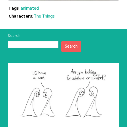
Tags
:
animated
Characters
:
The Things
Search
Search