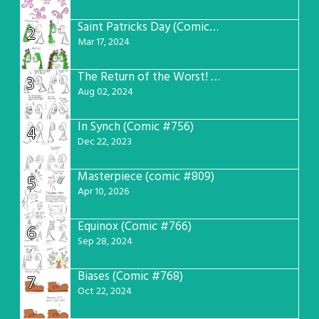
Saint Patricks Day (Comic #763)
2
Mar 17, 2024
The Return of the Worst! (Comic #765)
3
Aug 02, 2024
In Synch (Comic #756)
4
Dec 22, 2023
Masterpiece (comic #809)
5
Apr 10, 2026
Equinox (Comic #766)
6
Sep 28, 2024
Biases (Comic #768)
7
Oct 22, 2024