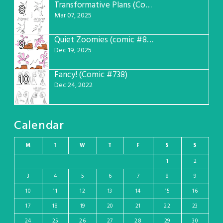
Transformative Plans (Comic #781)
8
Mar 07, 2025
Quiet Zoomies (comic #807)
9
Dec 19, 2025
Fancy! (Comic #738)
10
Dec 24, 2022
Calendar
M
T
W
T
F
S
S
1
2
3
4
5
6
7
8
9
10
11
12
13
14
15
16
17
18
19
20
21
22
23
24
25
26
27
28
29
30