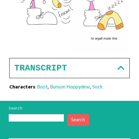
TRANSCRIPT
Characters
:
Boot
,
Bunson Hoppydew
,
Sock
Search
Search