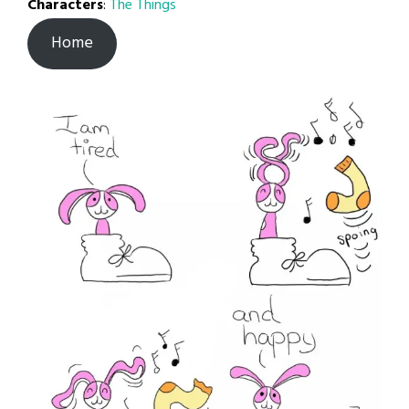
Characters
:
The Things
Home