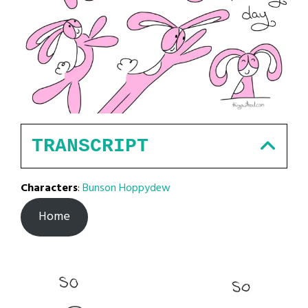
TRANSCRIPT
Characters
:
Bunson Hoppydew
Home