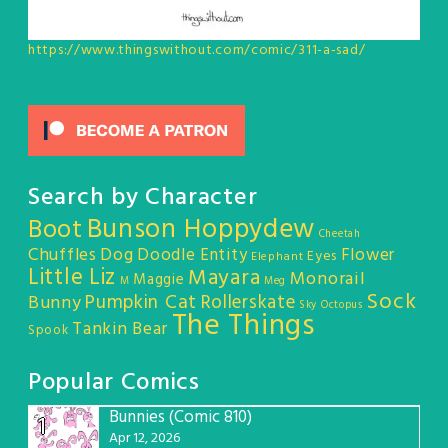
https://www.thingswithout.com/comic/311-a-sad/
Search by Character
Bunson Hoppydew
Boot
Cheetah
Chuffles
Dog
Doodle Entity
Flower
Eyes
Elephant
Little Liz
Mayara
Monorail
Maggie
M
Meg
Sock
Pumpkin Cat
Rollerskate
Bunny
Sky Octopus
The Things
Tankin Bear
Spook
Popular Comics
Bunnies (Comic 810)
1
Apr 12, 2026