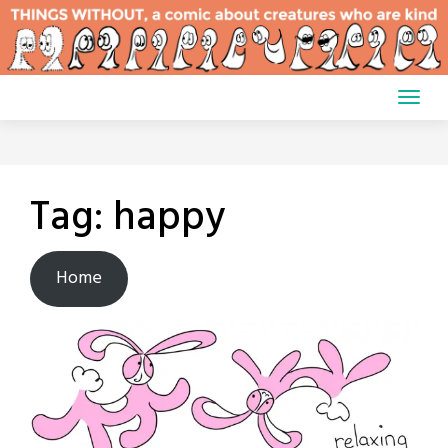
Skip
to
content
Tag:
happy
Home