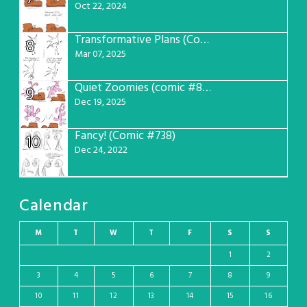
Oct 22, 2024
Transformative Plans (Comic #781)
8
Mar 07, 2025
Quiet Zoomies (comic #807)
9
Dec 19, 2025
Fancy! (Comic #738)
10
Dec 24, 2022
Calendar
M
T
W
T
F
S
S
1
2
3
4
5
6
7
8
9
10
11
12
13
14
15
16