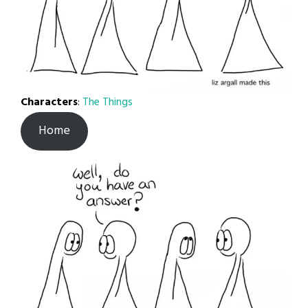
Characters
:
The Things
Home