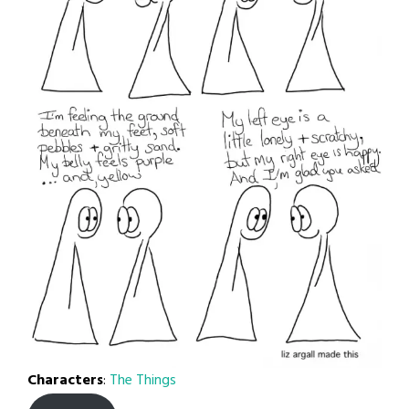
Characters
:
The Things