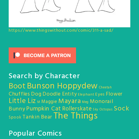
https://www.thingswithout.com/comic/311-a-sad/
Search by Character
Bunson Hoppydew
Boot
Cheetah
Chuffles
Dog
Doodle Entity
Flower
Eyes
Elephant
Little Liz
Mayara
Monorail
Maggie
M
Meg
Sock
Pumpkin Cat
Rollerskate
Bunny
Sky Octopus
The Things
Tankin Bear
Spook
Popular Comics