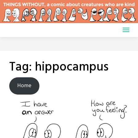
Skip
to
content
Tag:
hippocampus
Home