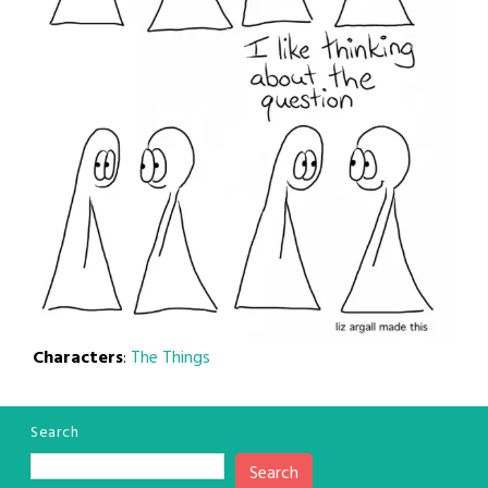
Characters
:
The Things
Search
Search