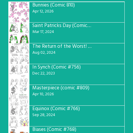
Bunnies (Comic 810)
1
Apr 12, 2026
Saint Patricks Day (Comic #763)
2
Mar 17, 2024
The Return of the Worst! (Comic #765)
3
Aug 02, 2024
In Synch (Comic #756)
4
Dec 22, 2023
Masterpiece (comic #809)
5
Apr 10, 2026
Equinox (Comic #766)
6
Sep 28, 2024
Biases (Comic #768)
7