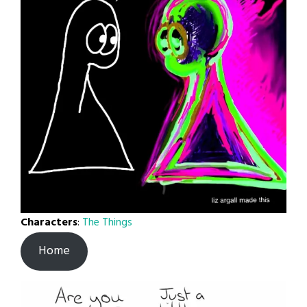
Characters
:
The Things
Home