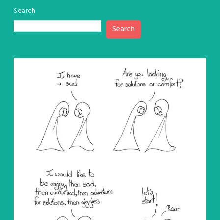
Search
Search