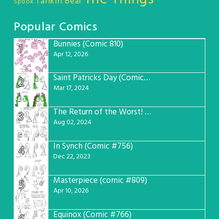
Tankin Bear
Spook
Popular Comics
Bunnies (Comic 810)
1
Apr 12, 2026
Saint Patricks Day (Comic #763)
2
Mar 17, 2024
The Return of the Worst! (Comic #765)
3
Aug 02, 2024
In Synch (Comic #756)
4
Dec 22, 2023
Masterpiece (comic #809)
5
Apr 10, 2026
Equinox (Comic #766)