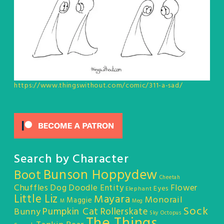
https://www.thingswithout.com/comic/311-a-sad/
Search by Character
Bunson Hoppydew
Boot
Cheetah
Chuffles
Dog
Doodle Entity
Flower
Eyes
Elephant
Little Liz
Mayara
Monorail
Maggie
M
Meg
Sock
Pumpkin Cat
Rollerskate
Bunny
Sky Octopus
The Things