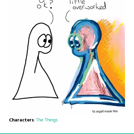
Characters
:
The Things