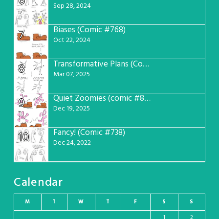
6
Sep 28, 2024
Biases (Comic #768)
7
Oct 22, 2024
Transformative Plans (Comic #781)
8
Mar 07, 2025
Quiet Zoomies (comic #807)
9
Dec 19, 2025
Fancy! (Comic #738)
10
Dec 24, 2022
Calendar
M
T
W
T
F
S
S
1
2