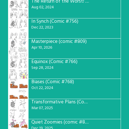
The Return of the Worst! (Comic #765)
3
Aug 02, 2024
In Synch (Comic #756)
4
Dec 22, 2023
Masterpiece (comic #809)
5
Apr 10, 2026
Equinox (Comic #766)
6
Sep 28, 2024
Biases (Comic #768)
7
Oct 22, 2024
Transformative Plans (Comic #781)
8
Mar 07, 2025
Quiet Zoomies (comic #807)
9
Dec 19, 2025