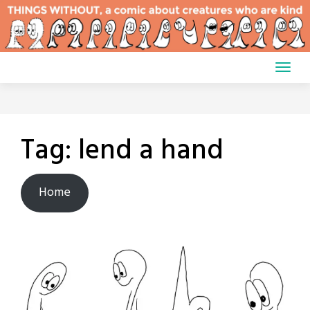
Skip
to
content
Tag:
lend a hand
Home