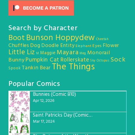
Search by Character
Bunson Hoppydew
Boot
Cheetah
Chuffles
Dog
Doodle Entity
Flower
Eyes
Elephant
Little Liz
Mayara
Monorail
Maggie
M
Meg
Sock
Pumpkin Cat
Rollerskate
Bunny
Sky Octopus
The Things
Tankin Bear
Spook
Popular Comics
Bunnies (Comic 810)
1
Apr 12, 2026
Saint Patricks Day (Comic #763)
2
Mar 17, 2024