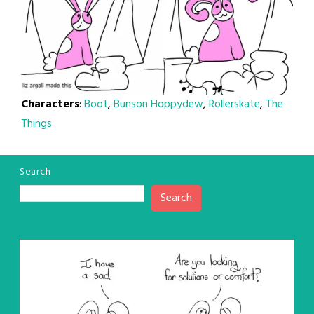
Characters
:
Boot
,
Bunson Hoppydew
,
Rollerskate
,
The
Things
Search
Search