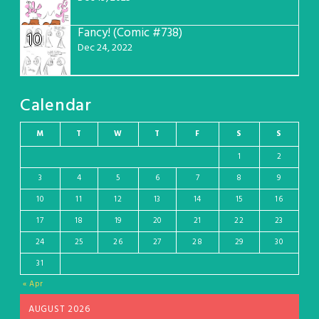
Fancy! (Comic #738)
10
Dec 24, 2022
Calendar
M
T
W
T
F
S
S
1
2
3
4
5
6
7
8
9
10
11
12
13
14
15
16
17
18
19
20
21
22
23
24
25
26
27
28
29
30
31
« Apr
AUGUST 2026