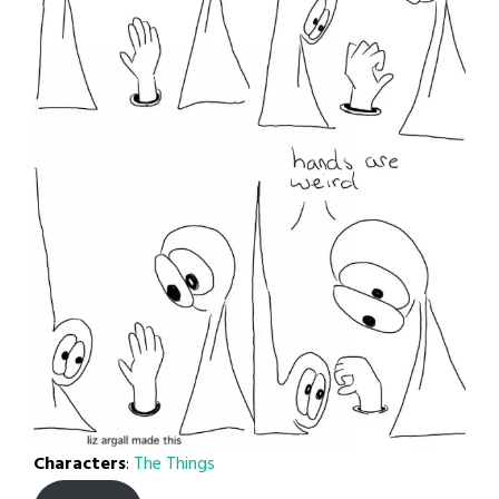
Characters
:
The Things