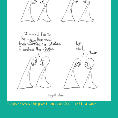
https://www.thingswithout.com/comic/311-a-sad/