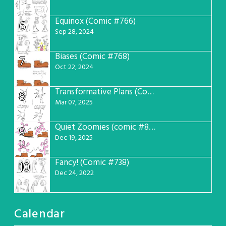
Equinox (Comic #766)
6
Sep 28, 2024
Biases (Comic #768)
7
Oct 22, 2024
Transformative Plans (Comic #781)
8
Mar 07, 2025
Quiet Zoomies (comic #807)
9
Dec 19, 2025
Fancy! (Comic #738)
10
Dec 24, 2022
Calendar