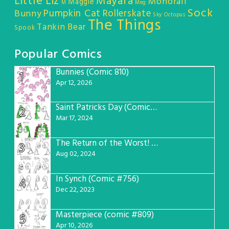
Little Liz
Mayara
Monorail
Maggie
M
Meg
Sock
Pumpkin Cat
Rollerskate
Bunny
Sky Octopus
The Things
Tankin Bear
Spook
Popular Comics
Bunnies (Comic 810)
1
Apr 12, 2026
Saint Patricks Day (Comic #763)
2
Mar 17, 2024
The Return of the Worst! (Comic #765)
3
Aug 02, 2024
In Synch (Comic #756)
4
Dec 22, 2023
Masterpiece (comic #809)
5
Apr 10, 2026