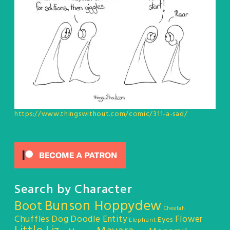
https://www.thingswithout.com/comic/311-a-sad/
Search by Character
Bunson Hoppydew
Boot
Cheetah
Chuffles
Dog
Doodle Entity
Flower
Eyes
Elephant