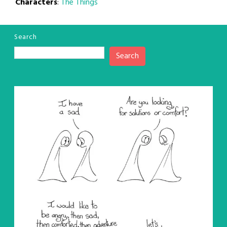
Characters
:
The Things
Search
Search