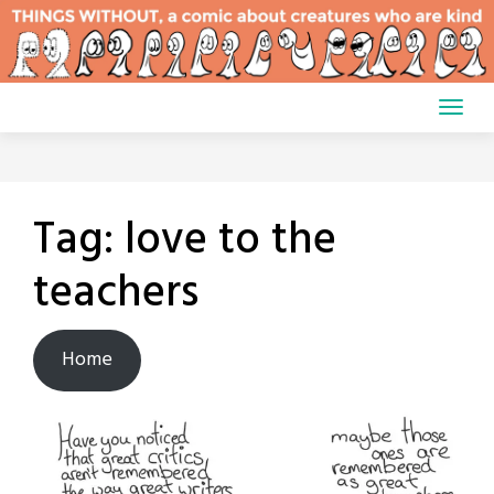
Skip
to
content
Tag:
love to the
teachers
Home