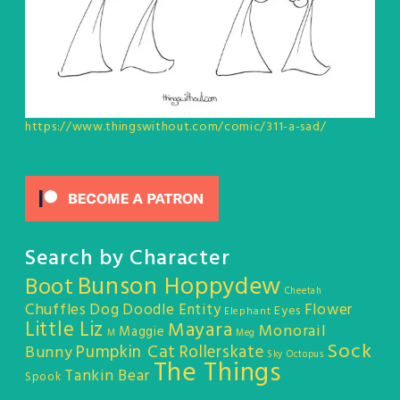
https://www.thingswithout.com/comic/311-a-sad/
Search by Character
Bunson Hoppydew
Boot
Cheetah
Chuffles
Dog
Doodle Entity
Flower
Eyes
Elephant
Little Liz
Mayara
Monorail
Maggie
M
Meg
Sock
Pumpkin Cat
Rollerskate
Bunny
Sky Octopus
The Things
Tankin Bear
Spook