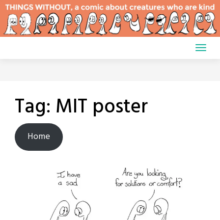
Skip
to
content
Tag:
MIT poster
Home