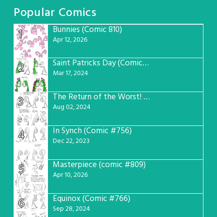
Popular Comics
Bunnies (Comic 810)
1
Apr 12, 2026
Saint Patricks Day (Comic #763)
2
Mar 17, 2024
The Return of the Worst! (Comic #765)
3
Aug 02, 2024
In Synch (Comic #756)
4
Dec 22, 2023
Masterpiece (comic #809)
5
Apr 10, 2026
Equinox (Comic #766)
6
Sep 28, 2024