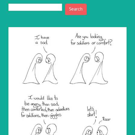
Search