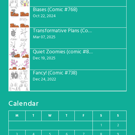
Biases (Comic #768)
7
Oct 22, 2024
Transformative Plans (Comic #781)
8
Mar 07, 2025
Quiet Zoomies (comic #807)
9
Dec 19, 2025
Fancy! (Comic #738)
10
Dec 24, 2022
Calendar
M
T
W
T
F
S
S
1
2
3
4
5
6
7
8
9