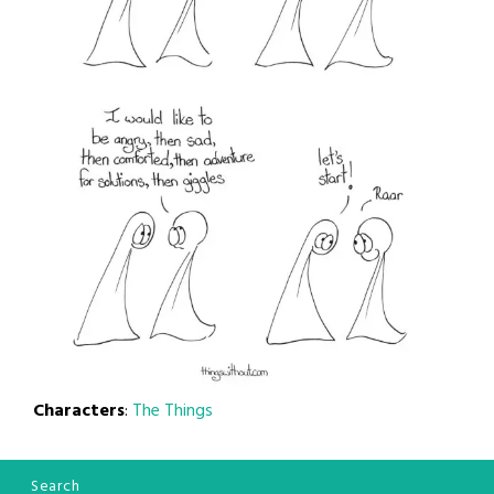
Characters
:
The Things
Search