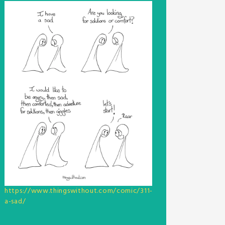
https://www.thingswithout.com/comic/311-
a-sad/