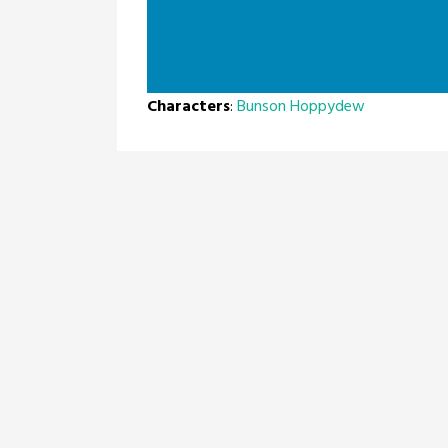
Characters
:
Bunson Hoppydew