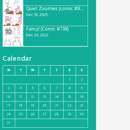
Quiet Zoomies (comic #807)
9
Dec 19, 2025
Fancy! (Comic #738)
10
Dec 24, 2022
Calendar
M
T
W
T
F
S
S
1
2
3
4
5
6
7
8
9
10
11
12
13
14
15
16
17
18
19
20
21
22
23
24
25
26
27
28
29
30
31