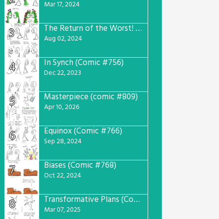
Mar 17, 2024
The Return of the Worst! (Comic #765)
3
Aug 02, 2024
In Synch (Comic #756)
4
Dec 22, 2023
Masterpiece (comic #809)
5
Apr 10, 2026
Equinox (Comic #766)
6
Sep 28, 2024
Biases (Comic #768)
7
Oct 22, 2024
Transformative Plans (Comic #781)
8
Mar 07, 2025