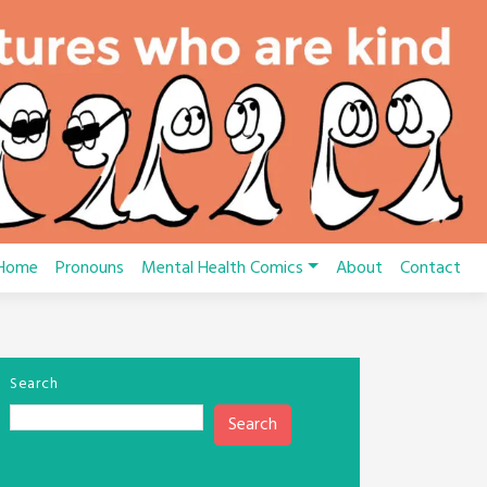
Home
Pronouns
Mental Health Comics
About
Contact
Search
Search