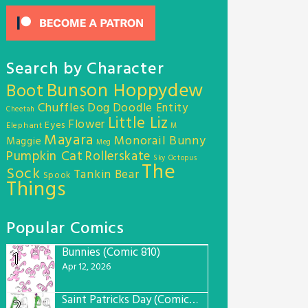
Search by Character
Bunson Hoppydew
Boot
Chuffles
Dog
Doodle Entity
Cheetah
Little Liz
Flower
Eyes
Elephant
M
Mayara
Monorail Bunny
Maggie
Meg
Pumpkin Cat
Rollerskate
Sky Octopus
The
Sock
Tankin Bear
Spook
Things
Popular Comics
Bunnies (Comic 810)
1
Apr 12, 2026
Saint Patricks Day (Comic #763)
2