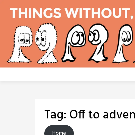
Skip
to
content
Tag:
Off to adven
Home