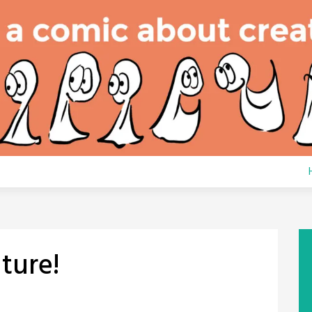
ture!