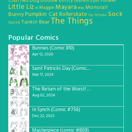
Chuffles
Dog
Doodle Entity
Flower
Eyes
Elephant
Little Liz
Mayara
Monorail
Maggie
M
Meg
Sock
Pumpkin Cat
Rollerskate
Bunny
Sky Octopus
The Things
Tankin Bear
Spook
Popular Comics
Bunnies (Comic 810)
1
Apr 12, 2026
Saint Patricks Day (Comic #763)
2
Mar 17, 2024
The Return of the Worst! (Comic #765)
3
Aug 02, 2024
In Synch (Comic #756)
4
Dec 22, 2023
Masterpiece (comic #809)