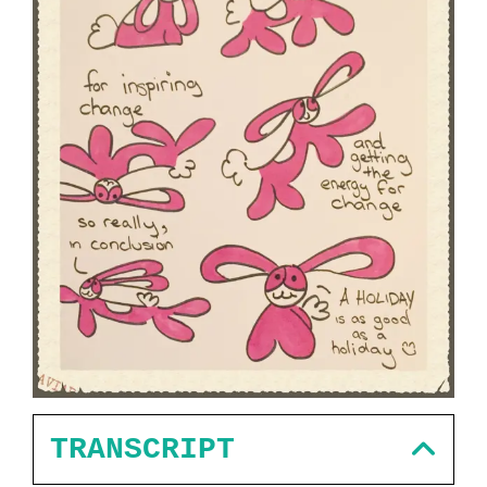
TRANSCRIPT