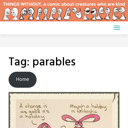
Skip
to
content
Tag:
parables
Home