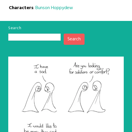
Characters
:
Bunson Hoppydew
Search
Search