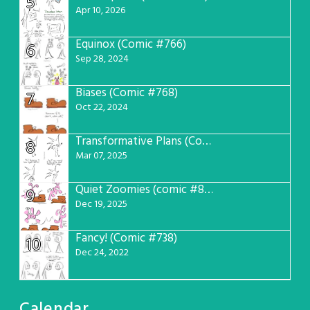
5
Apr 10, 2026
Equinox (Comic #766)
6
Sep 28, 2024
Biases (Comic #768)
7
Oct 22, 2024
Transformative Plans (Comic #781)
8
Mar 07, 2025
Quiet Zoomies (comic #807)
9
Dec 19, 2025
Fancy! (Comic #738)
10
Dec 24, 2022
Calendar