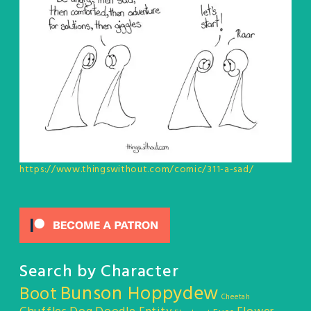
https://www.thingswithout.com/comic/311-a-sad/
Search by Character
Bunson Hoppydew
Boot
Cheetah