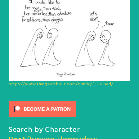
https://www.thingswithout.com/comic/311-a-sad/
Search by Character