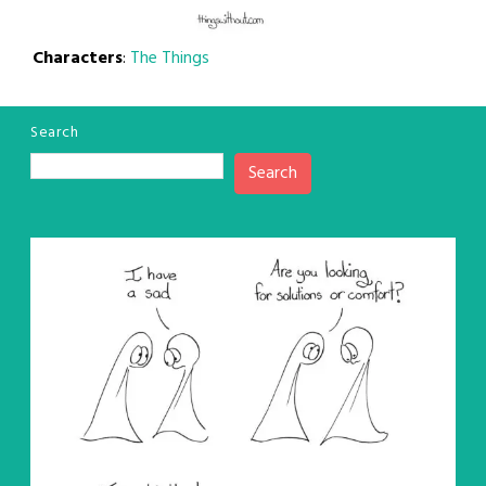
Characters
:
The Things
Search
Search