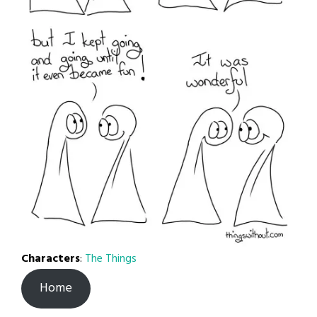
Characters
:
The Things
Home