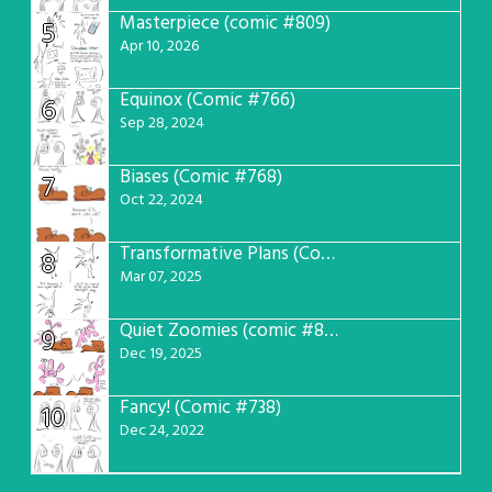
Masterpiece (comic #809)
5
Apr 10, 2026
Equinox (Comic #766)
6
Sep 28, 2024
Biases (Comic #768)
7
Oct 22, 2024
Transformative Plans (Comic #781)
8
Mar 07, 2025
Quiet Zoomies (comic #807)
9
Dec 19, 2025
Fancy! (Comic #738)
10
Dec 24, 2022