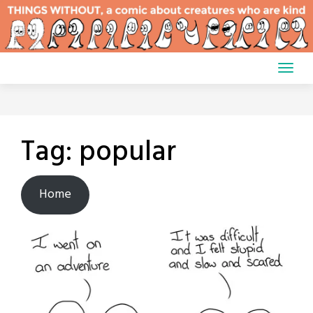
Skip
to
content
Tag:
popular
Home