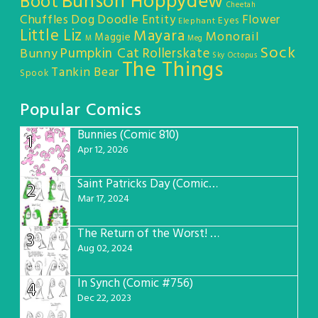
Bunson Hoppydew
Boot
Cheetah
Chuffles
Dog
Doodle Entity
Flower
Eyes
Elephant
Little Liz
Mayara
Monorail
Maggie
M
Meg
Sock
Pumpkin Cat
Rollerskate
Bunny
Sky Octopus
The Things
Tankin Bear
Spook
Popular Comics
Bunnies (Comic 810)
1
Apr 12, 2026
Saint Patricks Day (Comic #763)
2
Mar 17, 2024
The Return of the Worst! (Comic #765)
3
Aug 02, 2024
In Synch (Comic #756)
4
Dec 22, 2023