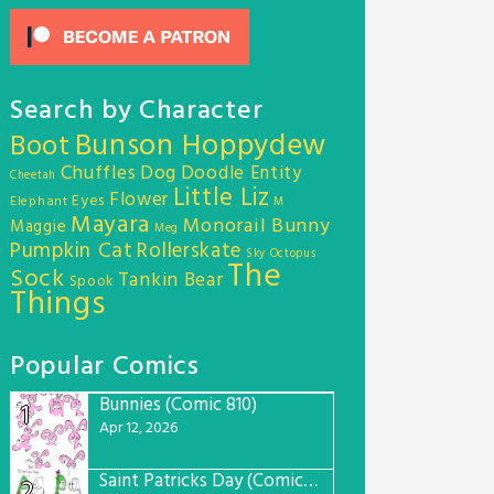
Search by Character
Bunson Hoppydew
Boot
Chuffles
Dog
Doodle Entity
Cheetah
Little Liz
Flower
Eyes
Elephant
M
Mayara
Monorail Bunny
Maggie
Meg
Pumpkin Cat
Rollerskate
Sky Octopus
The
Sock
Tankin Bear
Spook
Things
Popular Comics
Bunnies (Comic 810)
1
Apr 12, 2026
Saint Patricks Day (Comic #763)
2