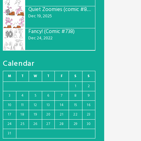
Quiet Zoomies (comic #807)
9
Dec 19, 2025
Fancy! (Comic #738)
10
Dec 24, 2022
Calendar
M
T
W
T
F
S
S
1
2
3
4
5
6
7
8
9
10
11
12
13
14
15
16
17
18
19
20
21
22
23
24
25
26
27
28
29
30
31