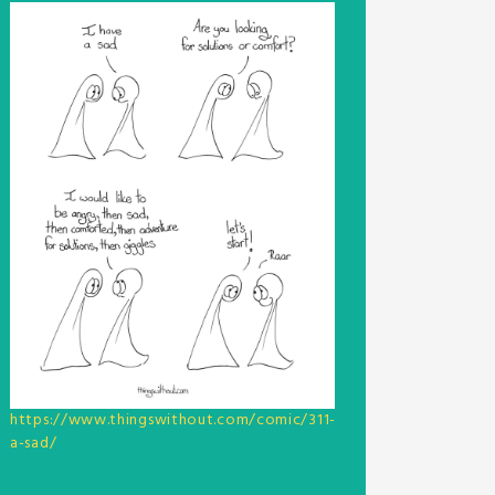
https://www.thingswithout.com/comic/311-
a-sad/