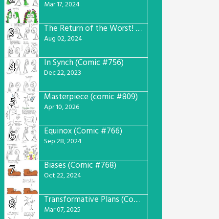
Mar 17, 2024
The Return of the Worst! (Comic #765)
3
Aug 02, 2024
In Synch (Comic #756)
4
Dec 22, 2023
Masterpiece (comic #809)
5
Apr 10, 2026
Equinox (Comic #766)
6
Sep 28, 2024
Biases (Comic #768)
7
Oct 22, 2024
Transformative Plans (Comic #781)
8
Mar 07, 2025