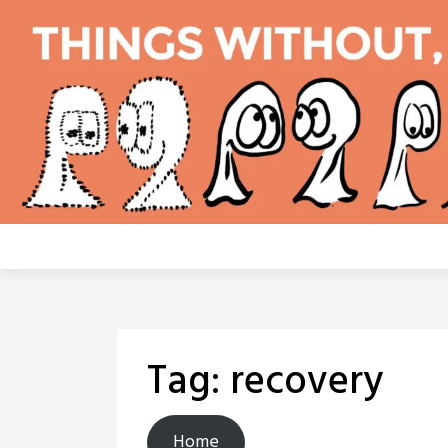
Skip
to
content
Tag:
recovery
Home