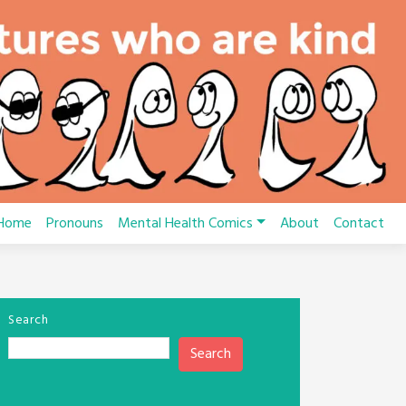
Home
Pronouns
Mental Health Comics
About
Contact
Search
Search