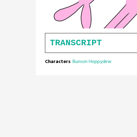
TRANSCRIPT
Characters
:
Bunson Hoppydew