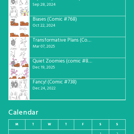
6
Sep 28, 2024
Biases (Comic #768)
7
Oct 22, 2024
Transformative Plans (Comic #781)
8
Mar 07, 2025
Quiet Zoomies (comic #807)
9
Dec 19, 2025
Fancy! (Comic #738)
10
Dec 24, 2022
Calendar
M
T
W
T
F
S
S
1
2