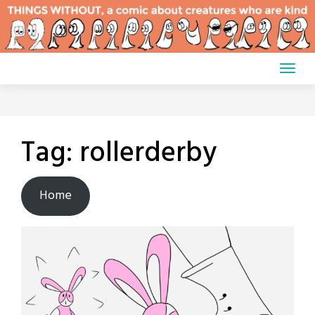
Skip
to
content
Tag:
rollerderby
Home