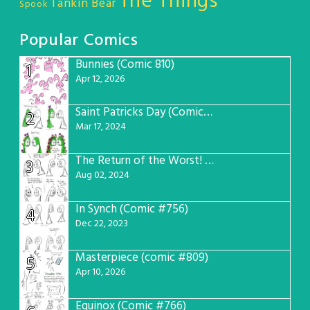
The Things
Tankin Bear
Spook
Popular Comics
Bunnies (Comic 810)
1
Apr 12, 2026
Saint Patricks Day (Comic #763)
2
Mar 17, 2024
The Return of the Worst! (Comic #765)
3
Aug 02, 2024
In Synch (Comic #756)
4
Dec 22, 2023
Masterpiece (comic #809)
5
Apr 10, 2026
Equinox (Comic #766)