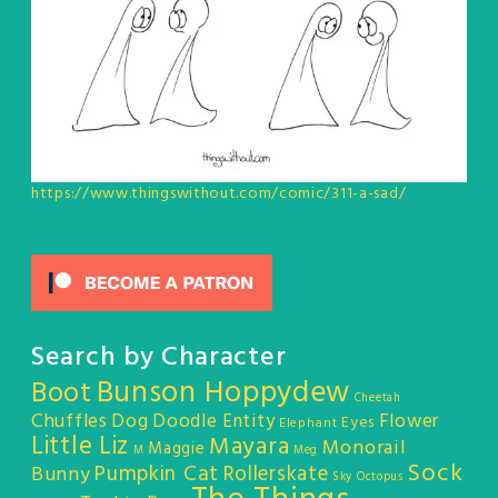
https://www.thingswithout.com/comic/311-a-sad/
Search by Character
Bunson Hoppydew
Boot
Cheetah
Chuffles
Dog
Doodle Entity
Flower
Eyes
Elephant
Little Liz
Mayara
Monorail
Maggie
M
Meg
Sock
Pumpkin Cat
Rollerskate
Bunny
Sky Octopus