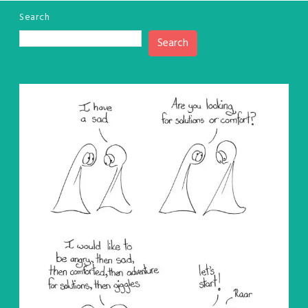
Search
Search