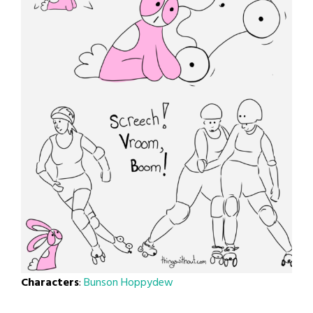
Characters
:
Bunson Hoppydew