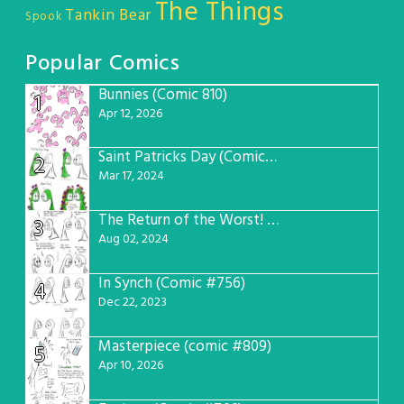
The Things
Tankin Bear
Spook
Popular Comics
Bunnies (Comic 810)
1
Apr 12, 2026
Saint Patricks Day (Comic #763)
2
Mar 17, 2024
The Return of the Worst! (Comic #765)
3
Aug 02, 2024
In Synch (Comic #756)
4
Dec 22, 2023
Masterpiece (comic #809)
5
Apr 10, 2026