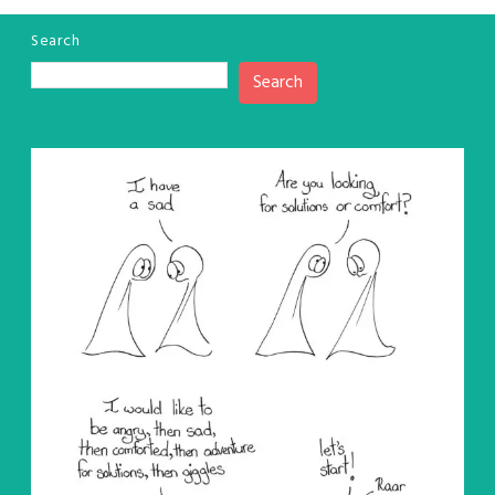
Search
Search