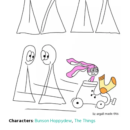
Characters
:
Bunson Hoppydew
,
The Things