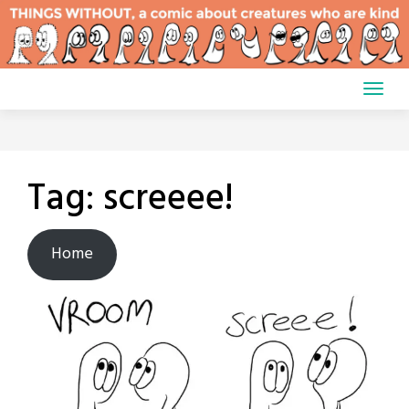
Skip
to
content
Tag:
screeee!
Home