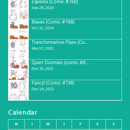
Equinox (Comic #766)
6
Sep 28, 2024
Biases (Comic #768)
7
Oct 22, 2024
Transformative Plans (Comic #781)
8
Mar 07, 2025
Quiet Zoomies (comic #807)
9
Dec 19, 2025
Fancy! (Comic #738)
10
Dec 24, 2022
Calendar
M
T
W
T
F
S
S