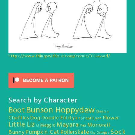
https://www.thingswithout.com/comic/311-a-sad/
Search by Character
Bunson Hoppydew
Boot
Cheetah
Chuffles
Dog
Doodle Entity
Flower
Eyes
Elephant
Little Liz
Mayara
Monorail
Maggie
M
Meg
Sock
Pumpkin Cat
Rollerskate
Bunny
Sky Octopus