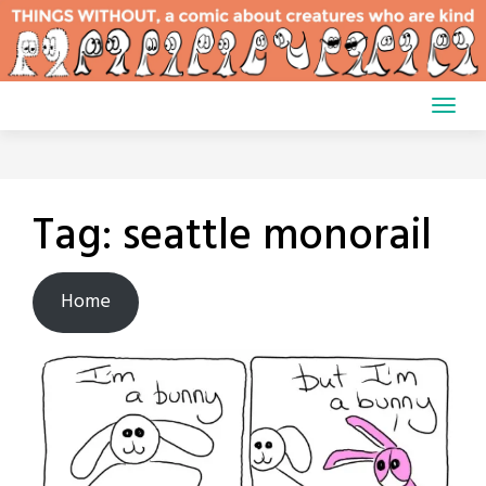
Skip
to
content
Tag:
seattle monorail
Home