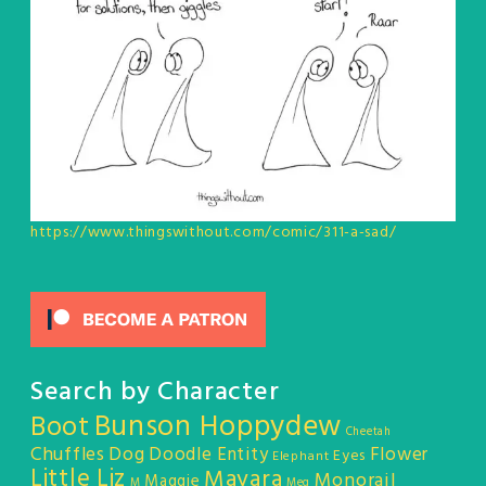
https://www.thingswithout.com/comic/311-a-sad/
Search by Character
Bunson Hoppydew
Boot
Cheetah
Chuffles
Dog
Doodle Entity
Flower
Eyes
Elephant
Little Liz
Mayara
Monorail
Maggie
M
Meg