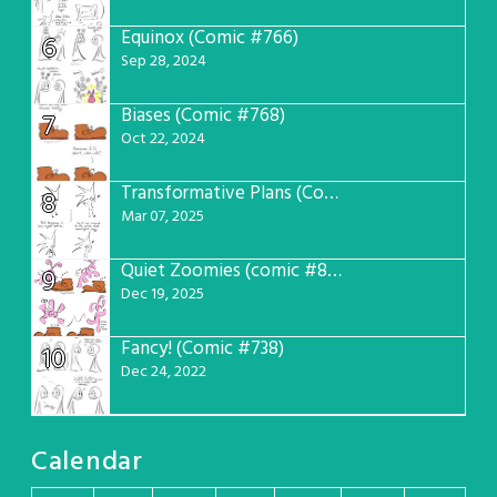
Equinox (Comic #766)
6
Sep 28, 2024
Biases (Comic #768)
7
Oct 22, 2024
Transformative Plans (Comic #781)
8
Mar 07, 2025
Quiet Zoomies (comic #807)
9
Dec 19, 2025
Fancy! (Comic #738)
10
Dec 24, 2022
Calendar