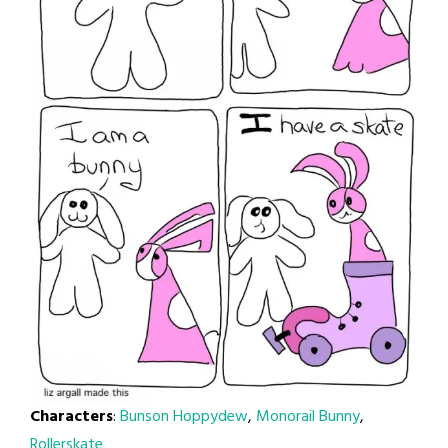
Characters
:
Bunson Hoppydew
,
Monorail Bunny
,
Rollerskate