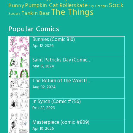
Sock
Pumpkin Cat
Rollerskate
Bunny
Sky Octopus
The Things
Tankin Bear
Spook
Popular Comics
Bunnies (Comic 810)
1
Apr 12, 2026
Saint Patricks Day (Comic #763)
2
Mar 17, 2024
The Return of the Worst! (Comic #765)
3
Aug 02, 2024
In Synch (Comic #756)
4
Dec 22, 2023
Masterpiece (comic #809)
5
Apr 10, 2026