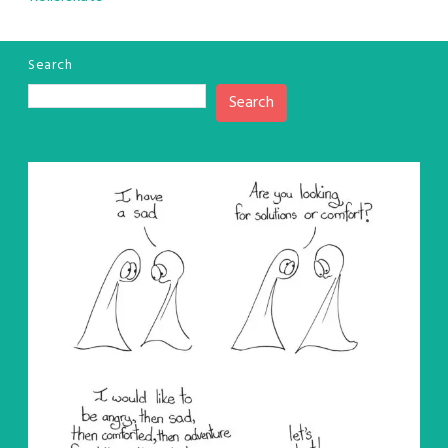
Search
Search