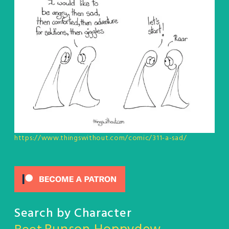
https://www.thingswithout.com/comic/311-a-sad/
Search by Character