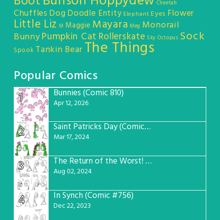
Bunson Hoppydew
Boot
Cheetah
Chuffles
Dog
Doodle Entity
Flower
Eyes
Elephant
Little Liz
Mayara
Monorail
Maggie
M
Meg
Sock
Pumpkin Cat
Rollerskate
Bunny
Sky Octopus
The Things
Tankin Bear
Spook
Popular Comics
Bunnies (Comic 810)
1
Apr 12, 2026
Saint Patricks Day (Comic #763)
2
Mar 17, 2024
The Return of the Worst! (Comic #765)
3
Aug 02, 2024
In Synch (Comic #756)
4
Dec 22, 2023