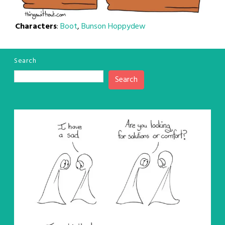
Characters
:
Boot
,
Bunson Hoppydew
Search
Search