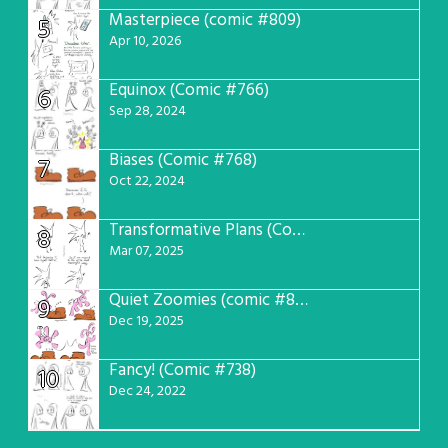
Masterpiece (comic #809)
5
Apr 10, 2026
Equinox (Comic #766)
6
Sep 28, 2024
Biases (Comic #768)
7
Oct 22, 2024
Transformative Plans (Comic #781)
8
Mar 07, 2025
Quiet Zoomies (comic #807)
9
Dec 19, 2025
Fancy! (Comic #738)
10
Dec 24, 2022