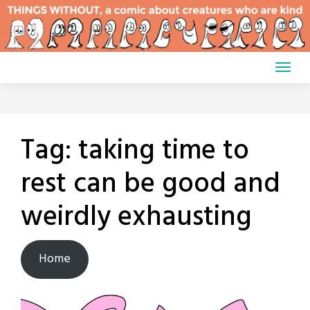
Skip
to
content
Tag:
taking time to
rest can be good and
weirdly exhausting
Home