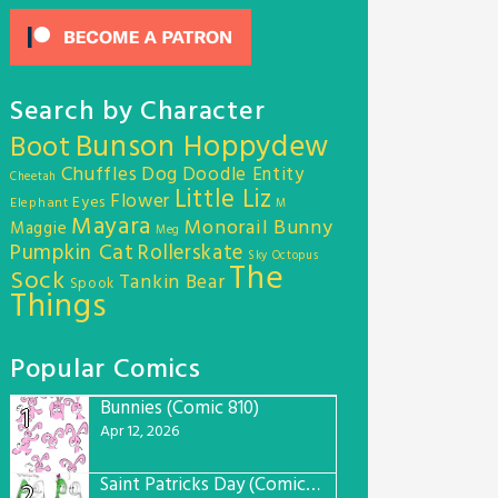
Search by Character
Bunson Hoppydew
Boot
Chuffles
Dog
Doodle Entity
Cheetah
Little Liz
Flower
Eyes
Elephant
M
Mayara
Monorail Bunny
Maggie
Meg
Pumpkin Cat
Rollerskate
Sky Octopus
The
Sock
Tankin Bear
Spook
Things
Popular Comics
Bunnies (Comic 810)
1
Apr 12, 2026
Saint Patricks Day (Comic #763)
2