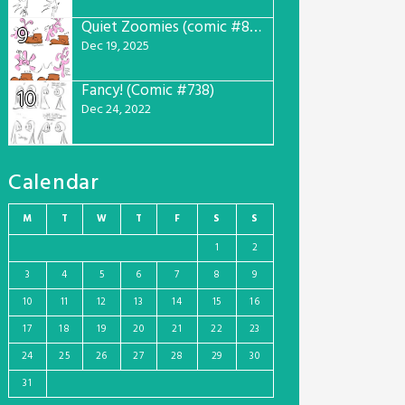
Quiet Zoomies (comic #807)
9
Dec 19, 2025
Fancy! (Comic #738)
10
Dec 24, 2022
Calendar
M
T
W
T
F
S
S
1
2
3
4
5
6
7
8
9
10
11
12
13
14
15
16
17
18
19
20
21
22
23
24
25
26
27
28
29
30
31