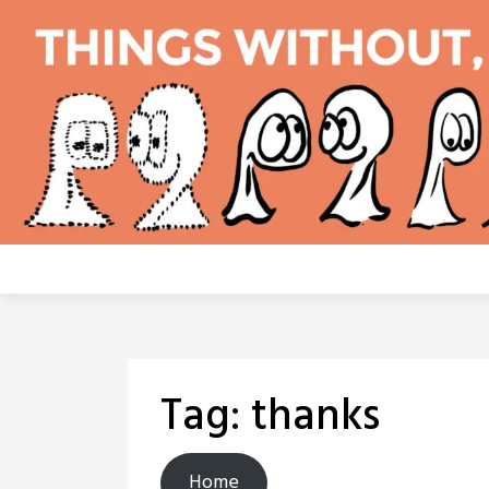
Skip
to
content
Tag:
thanks
Home