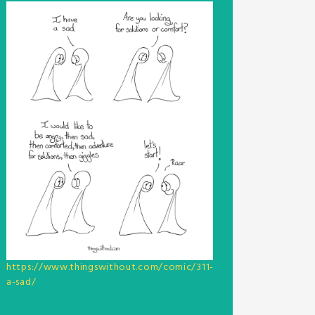
https://www.thingswithout.com/comic/311-
a-sad/