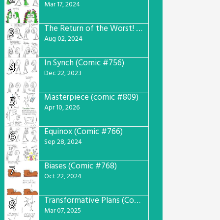
Mar 17, 2024
The Return of the Worst! (Comic #765)
3
Aug 02, 2024
In Synch (Comic #756)
4
Dec 22, 2023
Masterpiece (comic #809)
5
Apr 10, 2026
Equinox (Comic #766)
6
Sep 28, 2024
Biases (Comic #768)
7
Oct 22, 2024
Transformative Plans (Comic #781)
8
Mar 07, 2025