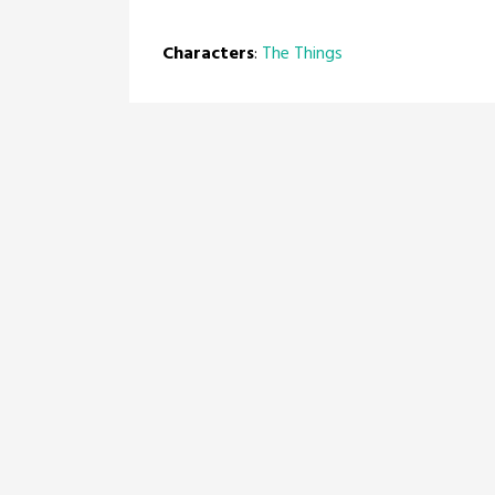
Characters
:
The Things