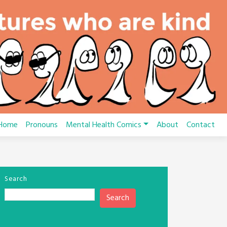
Home
Pronouns
Mental Health Comics
About
Contact
Search
Search