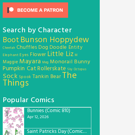
Search by Character
Bunson Hoppydew
Boot
Chuffles
Dog
Doodle Entity
Cheetah
Little Liz
Flower
Eyes
Elephant
M
Mayara
Monorail Bunny
Maggie
Meg
Pumpkin Cat
Rollerskate
Sky Octopus
The
Sock
Tankin Bear
Spook
Things
Popular Comics
Bunnies (Comic 810)
1
Apr 12, 2026
Saint Patricks Day (Comic #763)
2