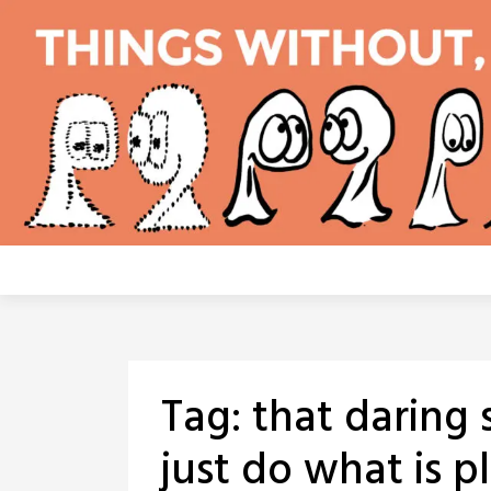
Skip
to
content
Tag:
that daring 
just do what is p