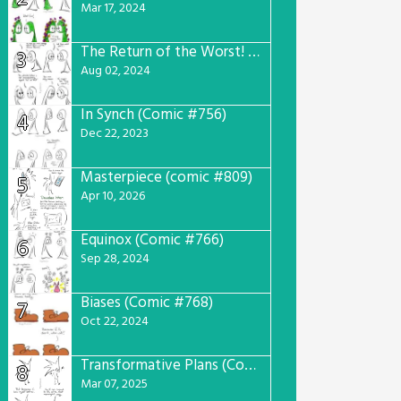
Mar 17, 2024
The Return of the Worst! (Comic #765)
3
Aug 02, 2024
In Synch (Comic #756)
4
Dec 22, 2023
Masterpiece (comic #809)
5
Apr 10, 2026
Equinox (Comic #766)
6
Sep 28, 2024
Biases (Comic #768)
7
Oct 22, 2024
Transformative Plans (Comic #781)
8
Mar 07, 2025