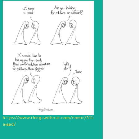
https://www.thingswithout.com/comic/311-
a-sad/