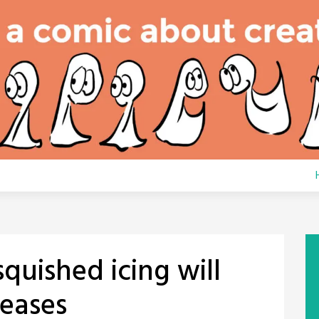
squished icing will
leases