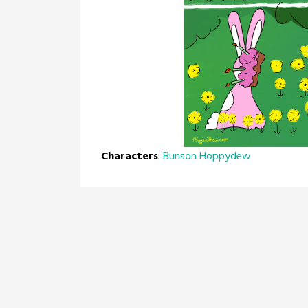
Characters
:
Bunson Hoppydew