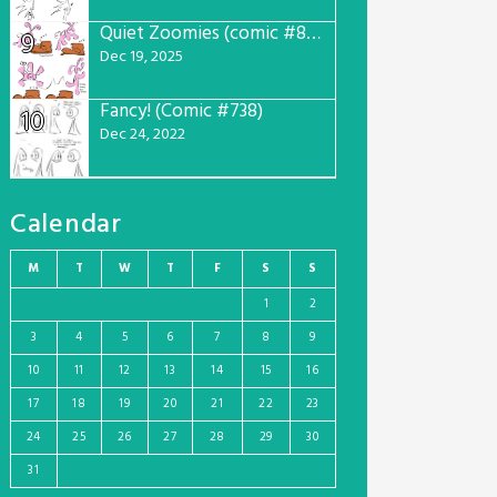
Quiet Zoomies (comic #807)
9
Dec 19, 2025
Fancy! (Comic #738)
10
Dec 24, 2022
Calendar
M
T
W
T
F
S
S
1
2
3
4
5
6
7
8
9
10
11
12
13
14
15
16
17
18
19
20
21
22
23
24
25
26
27
28
29
30
31