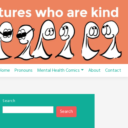
Home
Pronouns
Mental Health Comics
About
Contact
Search
Search