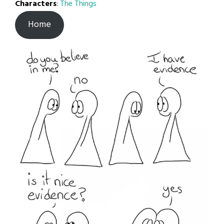
Characters
:
The Things
Home