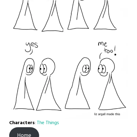
Characters
:
The Things
Home