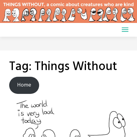
Skip
to
content
Tag:
Things Without
Home