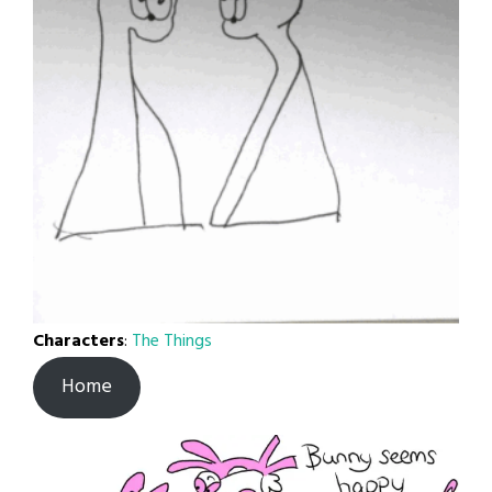
Characters
:
The Things
Home