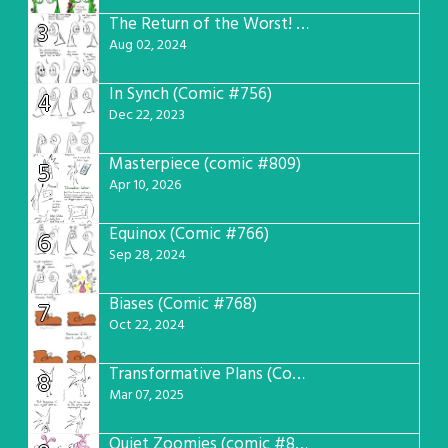
The Return of the Worst! (Comic #765)
3
Aug 02, 2024
In Synch (Comic #756)
4
Dec 22, 2023
Masterpiece (comic #809)
5
Apr 10, 2026
Equinox (Comic #766)
6
Sep 28, 2024
Biases (Comic #768)
7
Oct 22, 2024
Transformative Plans (Comic #781)
8
Mar 07, 2025
Quiet Zoomies (comic #807)