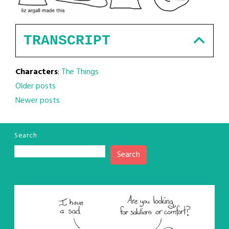
TRANSCRIPT
Characters
:
The Things
Posts
Older posts
Newer posts
navigation
Search
Search