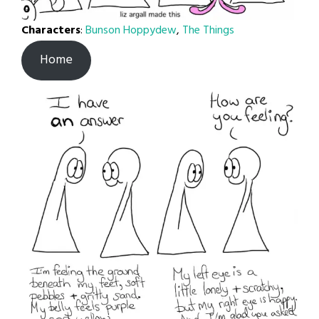
Characters
:
Bunson Hoppydew
,
The Things
Home