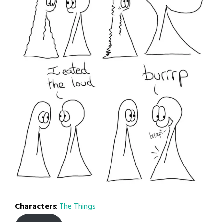
Characters
:
The Things