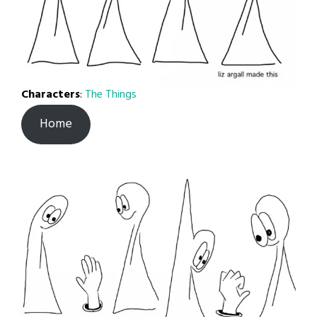
Characters
:
The Things
Home