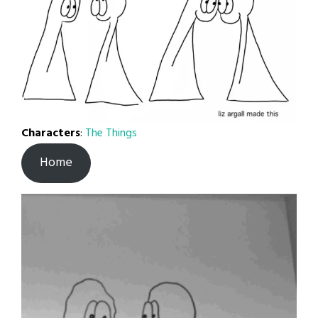
Characters
:
The Things
Home