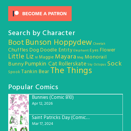
Search by Character
Bunson Hoppydew
Boot
Cheetah
Chuffles
Dog
Doodle Entity
Flower
Eyes
Elephant
Little Liz
Mayara
Monorail
Maggie
M
Meg
Sock
Pumpkin Cat
Rollerskate
Bunny
Sky Octopus
The Things
Tankin Bear
Spook
Popular Comics
Bunnies (Comic 810)
1
Apr 12, 2026
Saint Patricks Day (Comic #763)
2
Mar 17, 2024