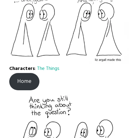
Characters
:
The Things
Home