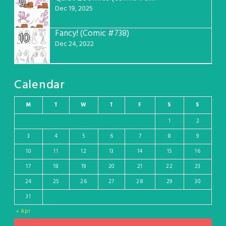
9
Dec 19, 2025
Fancy! (Comic #738)
10
Dec 24, 2022
Calendar
M
T
W
T
F
S
S
1
2
3
4
5
6
7
8
9
10
11
12
13
14
15
16
17
18
19
20
21
22
23
24
25
26
27
28
29
30
31
« Apr