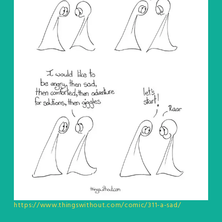
https://www.thingswithout.com/comic/311-a-sad/