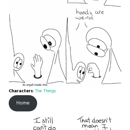
Characters
:
The Things
Home