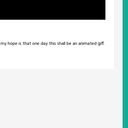
my hope is that one day this shall be an animated giff.