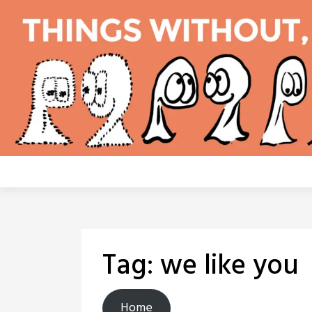
Skip
to
content
Tag:
we like you
Home