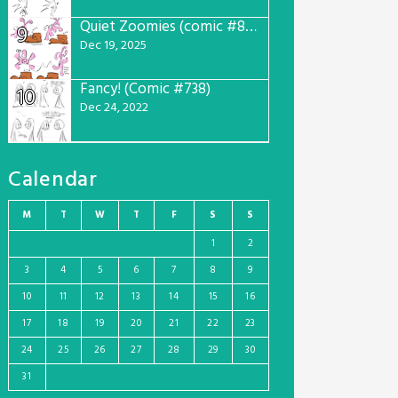
Quiet Zoomies (comic #807)
9
Dec 19, 2025
Fancy! (Comic #738)
10
Dec 24, 2022
Calendar
M
T
W
T
F
S
S
1
2
3
4
5
6
7
8
9
10
11
12
13
14
15
16
17
18
19
20
21
22
23
24
25
26
27
28
29
30
31