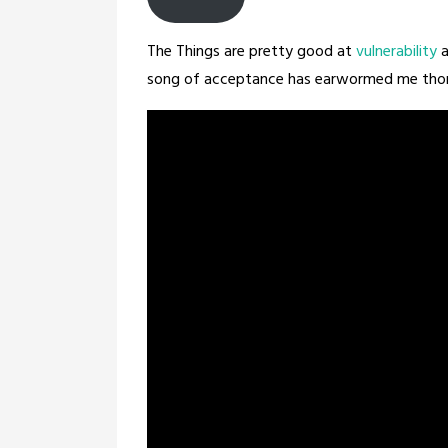
The Things are pretty good at
vulnerability
a
song of acceptance has earwormed me thorou