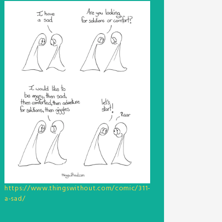
https://www.thingswithout.com/comic/311-
a-sad/