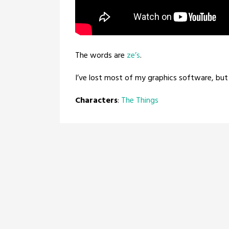
The words are
ze’s
.
I’ve lost most of my graphics software, but 
Characters
:
The Things