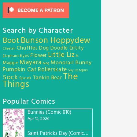
Search by Character
Bunson Hoppydew
Boot
Chuffles
Dog
Doodle Entity
Cheetah
Little Liz
Flower
Eyes
Elephant
M
Mayara
Monorail Bunny
Maggie
Meg
Pumpkin Cat
Rollerskate
Sky Octopus
The
Sock
Tankin Bear
Spook
Things
Popular Comics
Bunnies (Comic 810)
1
Apr 12, 2026
Saint Patricks Day (Comic #763)
2