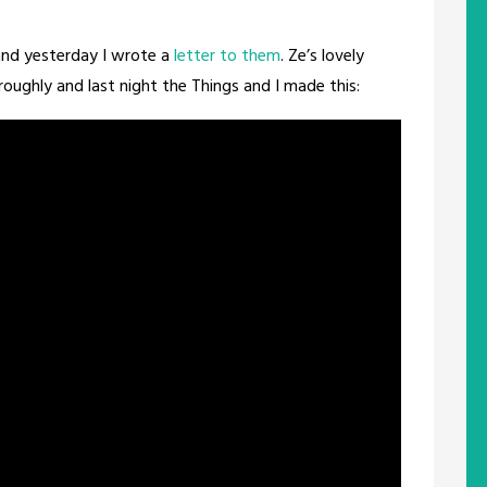
nd yesterday I wrote a
letter to them
. Ze’s lovely
ghly and last night the Things and I made this: