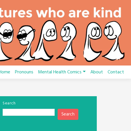
Home
Pronouns
Mental Health Comics
About
Contact
Search
Search