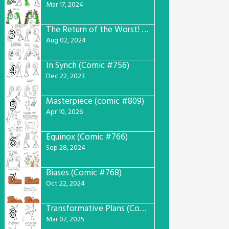
Mar 17, 2024
The Return of the Worst! (Comic #765)
3
Aug 02, 2024
In Synch (Comic #756)
4
Dec 22, 2023
Masterpiece (comic #809)
5
Apr 10, 2026
Equinox (Comic #766)
6
Sep 28, 2024
Biases (Comic #768)
7
Oct 22, 2024
Transformative Plans (Comic #781)
8
Mar 07, 2025