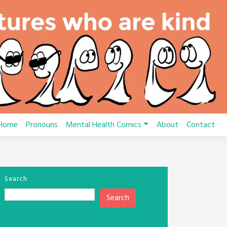
Home
Pronouns
Mental Health Comics
About
Contact
Search
Search