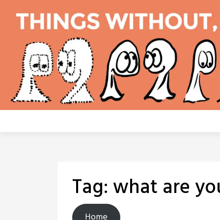
Skip
to
content
Tag:
what are yo
Home