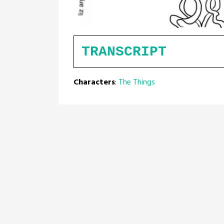
TRANSCRIPT
Characters
:
The Things