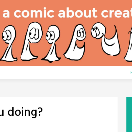
u doing?