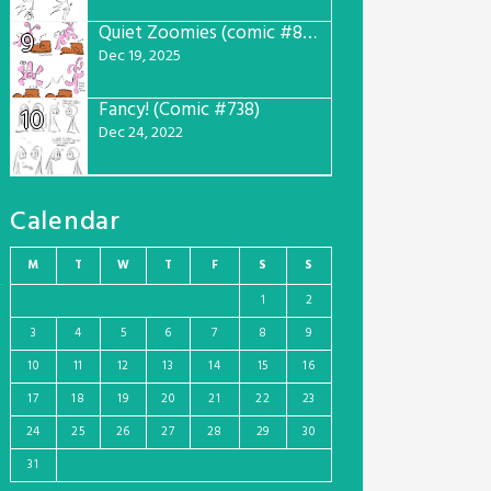
Quiet Zoomies (comic #807)
9
Dec 19, 2025
Fancy! (Comic #738)
10
Dec 24, 2022
Calendar
M
T
W
T
F
S
S
1
2
3
4
5
6
7
8
9
10
11
12
13
14
15
16
17
18
19
20
21
22
23
24
25
26
27
28
29
30
31