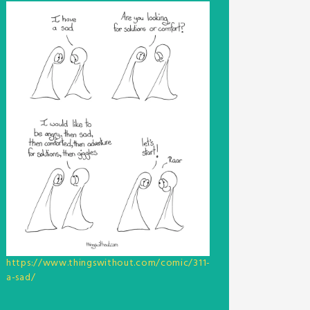
https://www.thingswithout.com/comic/311-
a-sad/