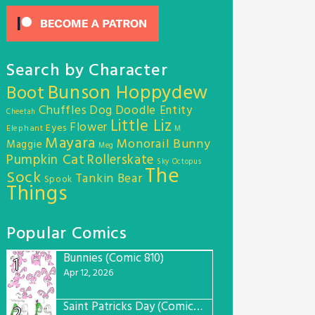
Search by Character
Bunson Hoppydew
Boot
Chuffles
Dog
Doodle Entity
Cheetah
Little Liz
Flower
Eyes
Elephant
M
Mayara
Monorail Bunny
Maggie
Meg
Pumpkin Cat
Rollerskate
Sky Octopus
The
Sock
Tankin Bear
Spook
Things
Popular Comics
Bunnies (Comic 810)
1
Apr 12, 2026
Saint Patricks Day (Comic #763)
2