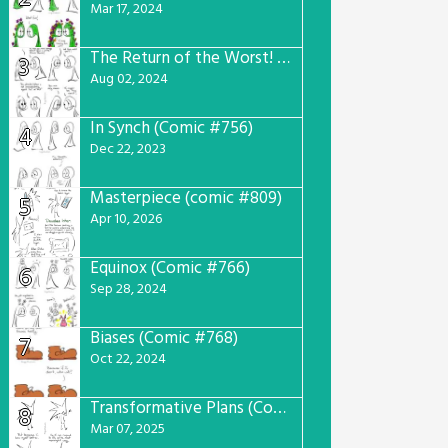
Mar 17, 2024
The Return of the Worst! (Comic #765)
3
Aug 02, 2024
In Synch (Comic #756)
4
Dec 22, 2023
Masterpiece (comic #809)
5
Apr 10, 2026
Equinox (Comic #766)
6
Sep 28, 2024
Biases (Comic #768)
7
Oct 22, 2024
Transformative Plans (Comic #781)
8
Mar 07, 2025