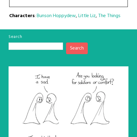
Characters
:
Bunson Hoppydew
,
Little Liz
,
The Things
Search
Search