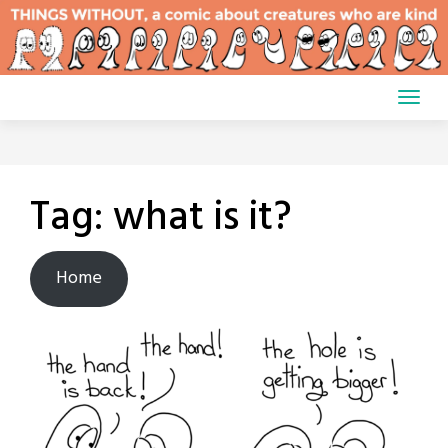
Skip
to
content
Tag:
what is it?
Home