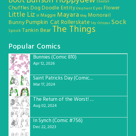
Bunson Hoppydew
Boot
Cheetah
Chuffles
Dog
Doodle Entity
Flower
Eyes
Elephant
Little Liz
Mayara
Monorail
Maggie
M
Meg
Sock
Pumpkin Cat
Rollerskate
Bunny
Sky Octopus
The Things
Tankin Bear
Spook
Popular Comics
Bunnies (Comic 810)
1
Apr 12, 2026
Saint Patricks Day (Comic #763)
2
Mar 17, 2024
The Return of the Worst! (Comic #765)
3
Aug 02, 2024
In Synch (Comic #756)
4
Dec 22, 2023