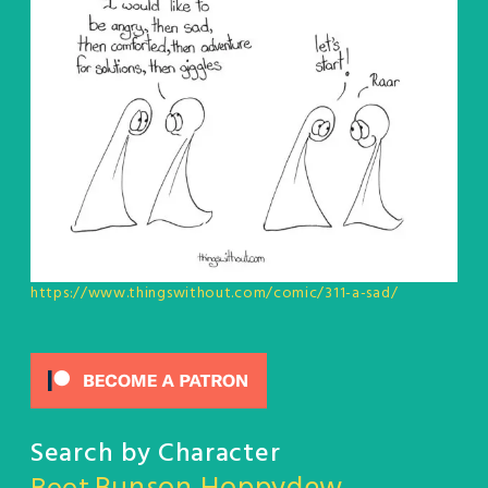
https://www.thingswithout.com/comic/311-a-sad/
Search by Character