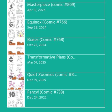
Masterpiece (comic #809)
5
Apr 10, 2026
Equinox (Comic #766)
6
Sep 28, 2024
Biases (Comic #768)
7
Oct 22, 2024
Transformative Plans (Comic #781)
8
Mar 07, 2025
Quiet Zoomies (comic #807)
9
Dec 19, 2025
Fancy! (Comic #738)
10
Dec 24, 2022