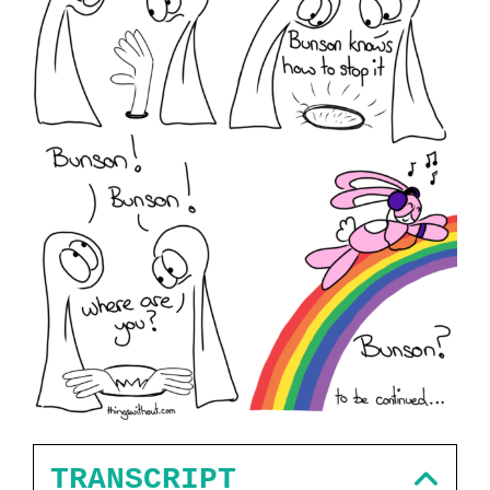
TRANSCRIPT