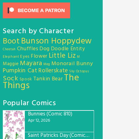
Search by Character
Bunson Hoppydew
Boot
Chuffles
Dog
Doodle Entity
Cheetah
Little Liz
Flower
Eyes
Elephant
M
Mayara
Monorail Bunny
Maggie
Meg
Pumpkin Cat
Rollerskate
Sky Octopus
The
Sock
Tankin Bear
Spook
Things
Popular Comics
Bunnies (Comic 810)
1
Apr 12, 2026
Saint Patricks Day (Comic #763)
2