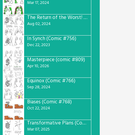
Mar 17, 2024
The Return of the Worst! (Comic #765)
3
Aug 02, 2024
In Synch (Comic #756)
4
Dec 22, 2023
Masterpiece (comic #809)
5
Apr 10, 2026
Equinox (Comic #766)
6
Sep 28, 2024
Biases (Comic #768)
7
Oct 22, 2024
Transformative Plans (Comic #781)
8
Mar 07, 2025