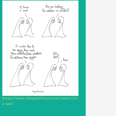
https://www.thingswithout.com/comic/311-
a-sad/