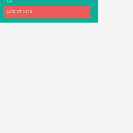
« Apr
AUGUST 2026