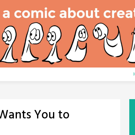
Wants You to