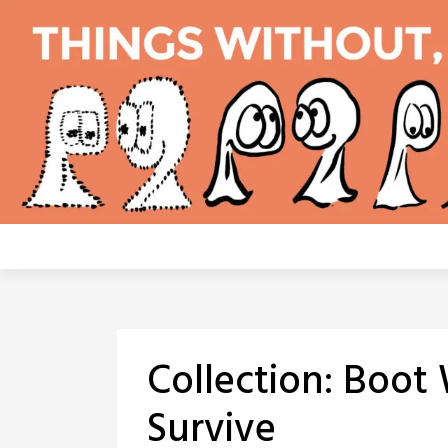
Skip
to
content
Collection:
Boot 
Survive