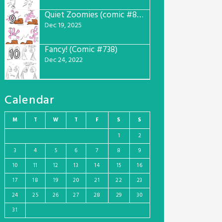
Quiet Zoomies (comic #807)
9
Dec 19, 2025
Fancy! (Comic #738)
10
Dec 24, 2022
Calendar
M
T
W
T
F
S
S
1
2
3
4
5
6
7
8
9
10
11
12
13
14
15
16
17
18
19
20
21
22
23
24
25
26
27
28
29
30
31