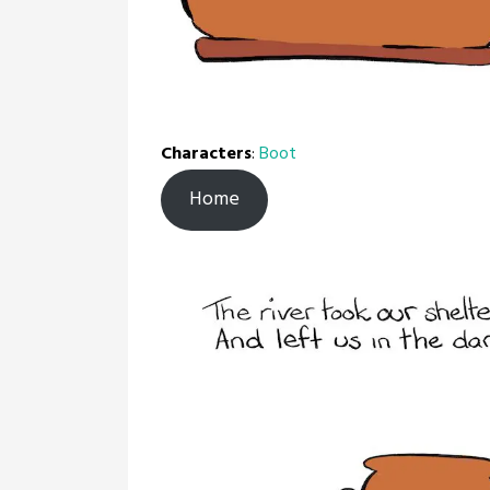
Characters
:
Boot
Home