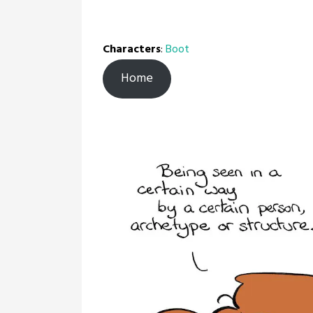
Characters
:
Boot
Home