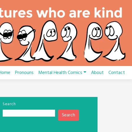
Home
Pronouns
Mental Health Comics
About
Contact
Search
Search