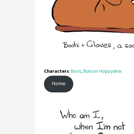
Characters
:
Boot
,
Bunson Hoppydew
Home