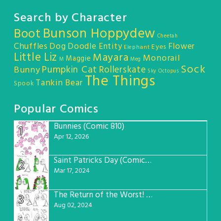
Search by Character
Bunson Hoppydew
Boot
Cheetah
Chuffles
Dog
Doodle Entity
Flower
Eyes
Elephant
Little Liz
Mayara
Monorail
Maggie
M
Meg
Sock
Pumpkin Cat
Rollerskate
Bunny
Sky Octopus
The Things
Tankin Bear
Spook
Popular Comics
Bunnies (Comic 810)
1
Apr 12, 2026
Saint Patricks Day (Comic #763)
2
Mar 17, 2024
The Return of the Worst! (Comic #765)
3
Aug 02, 2024