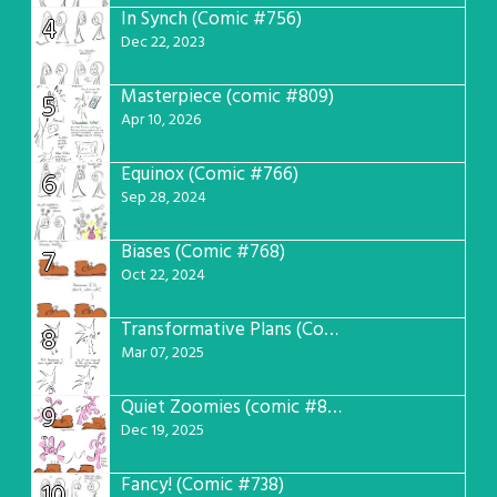
In Synch (Comic #756)
4
Dec 22, 2023
Masterpiece (comic #809)
5
Apr 10, 2026
Equinox (Comic #766)
6
Sep 28, 2024
Biases (Comic #768)
7
Oct 22, 2024
Transformative Plans (Comic #781)
8
Mar 07, 2025
Quiet Zoomies (comic #807)
9
Dec 19, 2025
Fancy! (Comic #738)
10