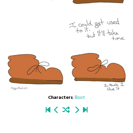
Characters
:
Boot