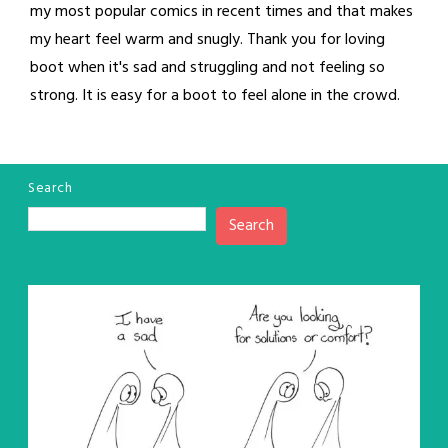
my most popular comics in recent times and that makes
my heart feel warm and snugly. Thank you for loving
boot when it's sad and struggling and not feeling so
strong. It is easy for a boot to feel alone in the crowd.
Search
Search