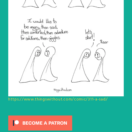
https://www.thingswithout.com/comic/311-a-sad/