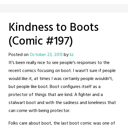
Kindness to Boots
(Comic #197)
Posted on
October 23, 2013
by
liz
It's been really nice to see people's responses to the
recent comics focusing on boot. I wasn't sure if people
would like it, at times I was certainly people wouldn't,
but people like boot. Boot configures itself as a
protector of things that are kind. A fighter and a
stalwart boot and with the sadness and loneliness that
can come with being protector.
Folks care about boot, the last boot comic was one of