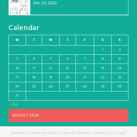
Dec 24, 2022
Calendar
M
T
W
T
F
S
S
1
2
3
4
5
6
7
8
9
10
11
12
13
14
15
16
17
18
19
20
21
22
23
24
25
26
27
28
29
30
31
« Apr
AUGUST 2026
Wordpress theme and plugin, thanks to Toocheke. Comics by Liz Argall