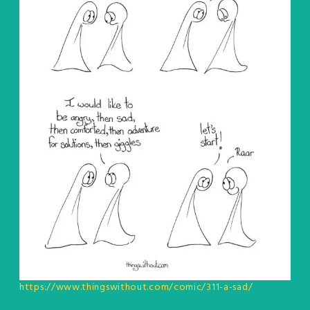
https://www.thingswithout.com/comic/311-a-sad/