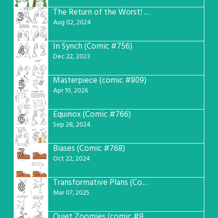
The Return of the Worst! (Comic #765)
3
Aug 02, 2024
In Synch (Comic #756)
4
Dec 22, 2023
Masterpiece (comic #809)
5
Apr 10, 2026
Equinox (Comic #766)
6
Sep 28, 2024
Biases (Comic #768)
7
Oct 22, 2024
Transformative Plans (Comic #781)
8
Mar 07, 2025
Quiet Zoomies (comic #807)