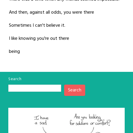
And then, against all odds, you were there
Sometimes I can't believe it.
I like knowing you're out there
being
Search
Search