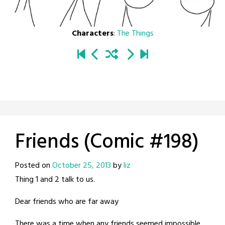
Characters
:
The Things
Friends (Comic #198)
Posted on
October 25, 2013
by
liz
Thing 1 and 2 talk to us.
Dear friends who are far away
There was a time when any friends seemed impossible.