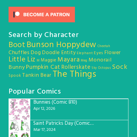
Search by Character
Bunson Hoppydew
Boot
Cheetah
Chuffles
Dog
Doodle Entity
Flower
Eyes
Elephant
Little Liz
Mayara
Monorail
Maggie
M
Meg
Sock
Pumpkin Cat
Rollerskate
Bunny
Sky Octopus
The Things
Tankin Bear
Spook
Popular Comics
Bunnies (Comic 810)
1
Apr 12, 2026
Saint Patricks Day (Comic #763)
2
Mar 17, 2024