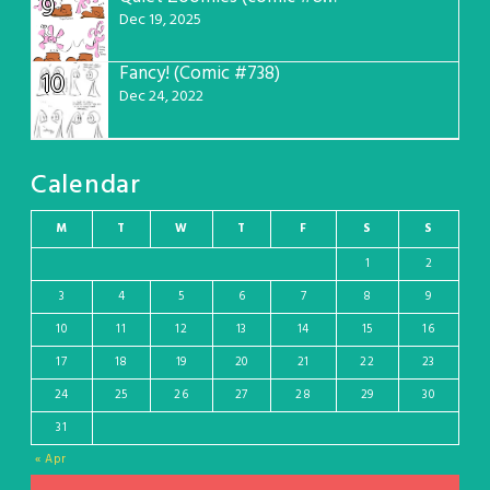
9
Dec 19, 2025
Fancy! (Comic #738)
10
Dec 24, 2022
Calendar
M
T
W
T
F
S
S
1
2
3
4
5
6
7
8
9
10
11
12
13
14
15
16
17
18
19
20
21
22
23
24
25
26
27
28
29
30
31
« Apr