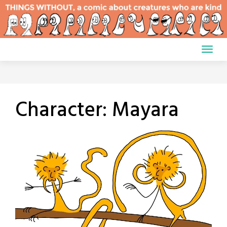
Skip
to
content
Character:
Mayara