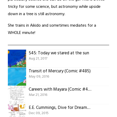
tricky for some science, but astronomy while upside
down in a tree is still astronomy.
She trains in Aikido and sometimes mediates for a
WHOLE minute!
545: Today we stared at the sun
Aug 21, 2017
Transit of Mercury (Comic #485)
May 09, 2016
Careers with Mayara (Comic #480)
Mar 21, 2016
E.E. Cummings, Dive for Dreams (Comic #468)
Dec 09, 2015