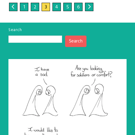
1
2
3
4
5
6
Search
Search