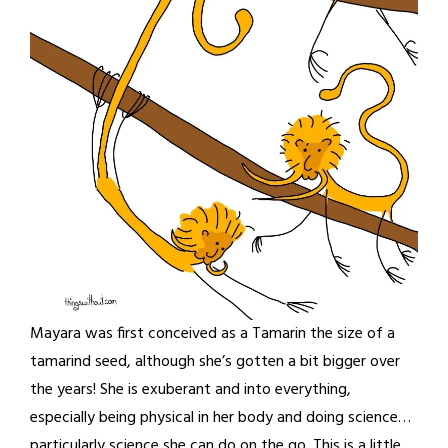
Mayara was first conceived as a Tamarin the size of a
tamarind seed, although she’s gotten a bit bigger over
the years! She is exuberant and into everything,
especially being physical in her body and doing science…
particularly science she can do on the go. This is a little