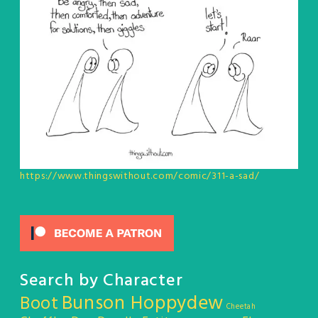
https://www.thingswithout.com/comic/311-a-sad/
Search by Character
Bunson Hoppydew
Boot
Cheetah