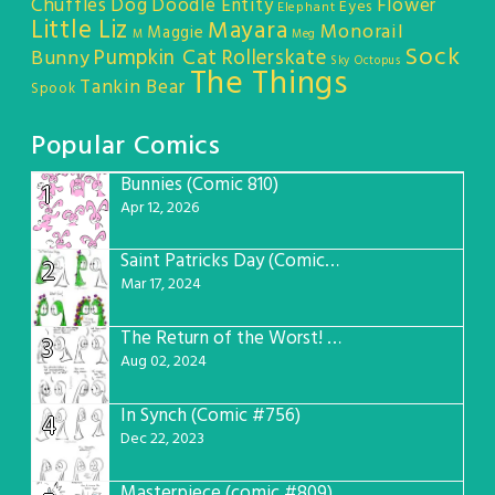
Chuffles
Dog
Doodle Entity
Flower
Eyes
Elephant
Little Liz
Mayara
Monorail
Maggie
M
Meg
Sock
Pumpkin Cat
Rollerskate
Bunny
Sky Octopus
The Things
Tankin Bear
Spook
Popular Comics
Bunnies (Comic 810)
1
Apr 12, 2026
Saint Patricks Day (Comic #763)
2
Mar 17, 2024
The Return of the Worst! (Comic #765)
3
Aug 02, 2024
In Synch (Comic #756)
4
Dec 22, 2023
Masterpiece (comic #809)