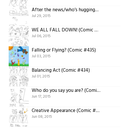
After the news/who’s hugging? (Comic #443)
Jul 29, 2015
WE ALL FALL DOWN! (Comic #436)
Jul 06, 2015
Falling or Flying? (Comic #435)
Jul 03, 2015
Balancing Act (Comic #434)
Jul 01, 2015
Who do you say you are? (Comic #427)
Jun 17, 2015
Creative Appearance (Comic #423)
Jun 08, 2015