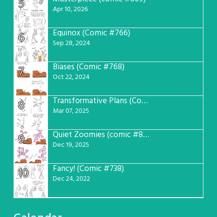
5
Apr 10, 2026
Equinox (Comic #766)
6
Sep 28, 2024
Biases (Comic #768)
7
Oct 22, 2024
Transformative Plans (Comic #781)
8
Mar 07, 2025
Quiet Zoomies (comic #807)
9
Dec 19, 2025
Fancy! (Comic #738)
10
Dec 24, 2022