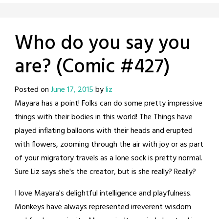
Who do you say you
are? (Comic #427)
Posted on
June 17, 2015
by
liz
Mayara has a point! Folks can do some pretty impressive
things with their bodies in this world! The Things have
played inflating balloons with their heads and erupted
with flowers, zooming through the air with joy or as part
of your migratory travels as a lone sock is pretty normal.
Sure Liz says she's the creator, but is she really? Really?
I love Mayara's delightful intelligence and playfulness.
Monkeys have always represented irreverent wisdom