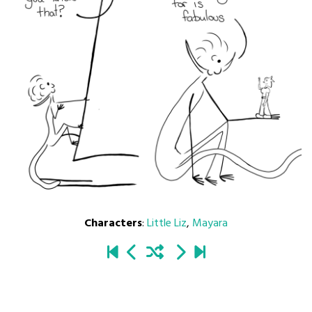
Characters
:
Little Liz
,
Mayara