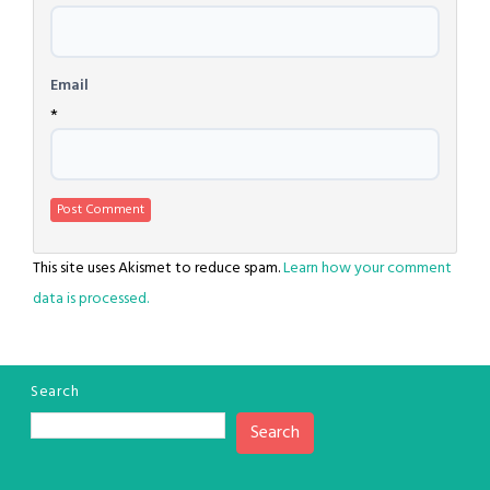
Email
*
This site uses Akismet to reduce spam.
Learn how your comment
data is processed.
Search
Search