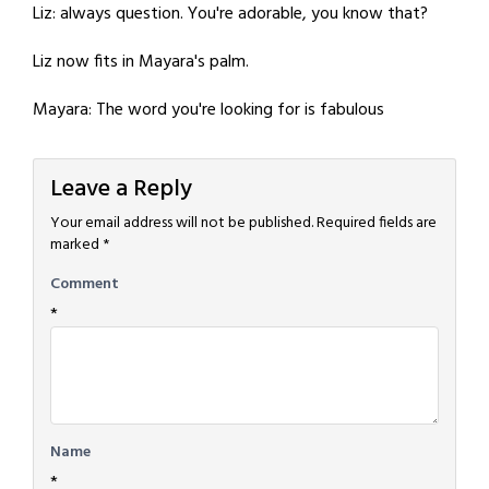
Liz: always question. You're adorable, you know that?
Liz now fits in Mayara's palm.
Mayara: The word you're looking for is fabulous
Leave a Reply
Your email address will not be published.
Required fields are
marked
*
Comment
*
Name
*