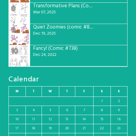
Transformative Plans (Comic #781)
8
Mar 07, 2025
Quiet Zoomies (comic #807)
9
Dec 19, 2025
Fancy! (Comic #738)
10
Dec 24, 2022
Calendar
M
T
W
T
F
S
S
1
2
3
4
5
6
7
8
9
10
11
12
13
14
15
16
17
18
19
20
21
22
23