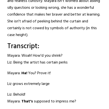
and fearless curiosity. Mayara isn't worried about asking
silly questions or looking wrong, she has a wonderful
confidence that makes her braver and better at learning.
She isn't afraid of peeking behind the curtain and
certainly is not cowed by symbols of authority (in this
case height).
Transcript:
Mayara: Woah! How'd you shrink?
Liz: Being the artist has certain perks
Mayara:
Ha!
You? Prove it!
Liz grows extremely large
Liz: Behold!
Mayara:
That's
supposed to impress me?