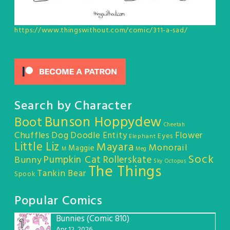
https://www.thingswithout.com/comic/311-a-sad/
Search by Character
Bunson Hoppydew
Boot
Cheetah
Chuffles
Dog
Doodle Entity
Flower
Eyes
Elephant
Little Liz
Mayara
Monorail
Maggie
M
Meg
Sock
Pumpkin Cat
Rollerskate
Bunny
Sky Octopus
The Things
Tankin Bear
Spook
Popular Comics
Bunnies (Comic 810)
1
Apr 12, 2026