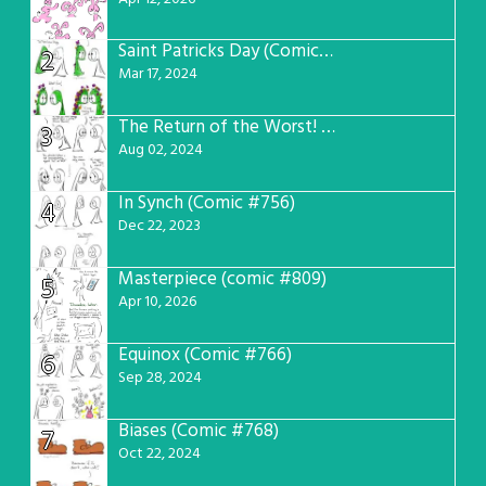
Saint Patricks Day (Comic #763)
2
Mar 17, 2024
The Return of the Worst! (Comic #765)
3
Aug 02, 2024
In Synch (Comic #756)
4
Dec 22, 2023
Masterpiece (comic #809)
5
Apr 10, 2026
Equinox (Comic #766)
6
Sep 28, 2024
Biases (Comic #768)
7
Oct 22, 2024