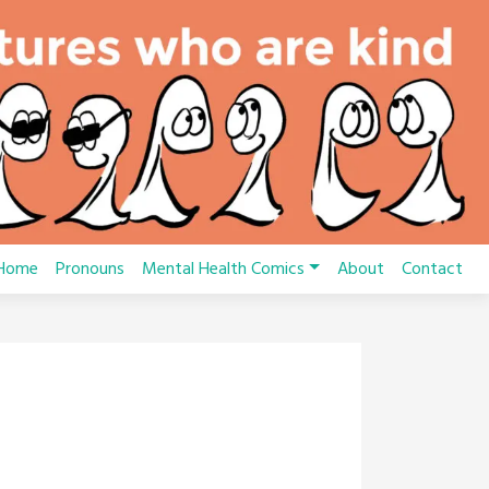
Home
Pronouns
Mental Health Comics
About
Contact