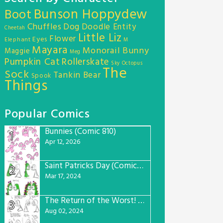
Bunson Hoppydew
Boot
Chuffles
Dog
Doodle Entity
Cheetah
Little Liz
Flower
Eyes
Elephant
M
Mayara
Monorail Bunny
Maggie
Meg
Pumpkin Cat
Rollerskate
Sky Octopus
The
Sock
Tankin Bear
Spook
Things
Popular Comics
Bunnies (Comic 810)
1
Apr 12, 2026
Saint Patricks Day (Comic #763)
2
Mar 17, 2024
The Return of the Worst! (Comic #765)
3
Aug 02, 2024