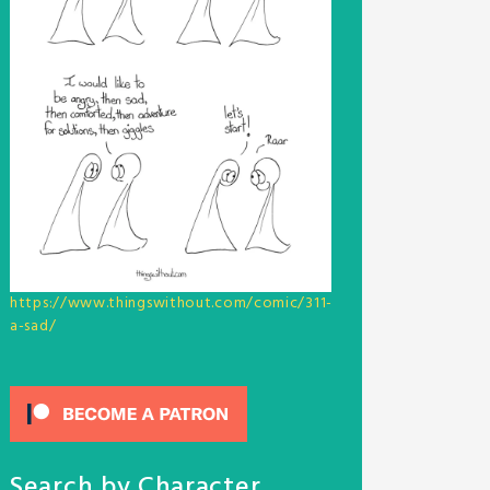
https://www.thingswithout.com/comic/311-
a-sad/
Search by Character