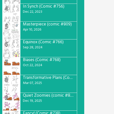
In Synch (Comic #756)
4
Dec 22, 2023
Masterpiece (comic #809)
5
Apr 10, 2026
Equinox (Comic #766)
6
Sep 28, 2024
Biases (Comic #768)
7
Oct 22, 2024
Transformative Plans (Comic #781)
8
Mar 07, 2025
Quiet Zoomies (comic #807)
9
Dec 19, 2025
Fancy! (Comic #738)