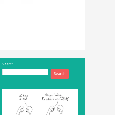
Search
Search