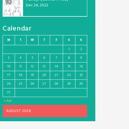
10
Dec 24, 2022
Calendar
M
T
W
T
F
S
S
1
2
3
4
5
6
7
8
9
10
11
12
13
14
15
16
17
18
19
20
21
22
23
24
25
26
27
28
29
30
31
« Apr
AUGUST 2026