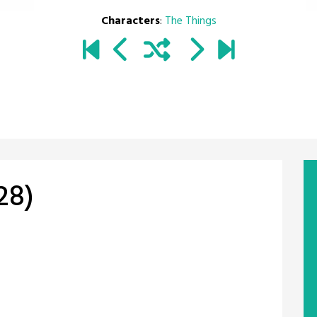
Characters
:
The Things
28)