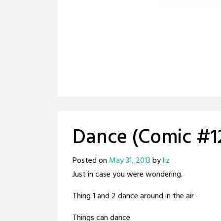
Dance (Comic #1
Posted on
May 31, 2013
by
liz
Just in case you were wondering.
Thing 1 and 2 dance around in the air
Things can dance