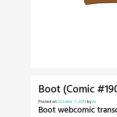
Boot (Comic #19
Posted on
October 7, 2013
by
liz
Boot webcomic transc