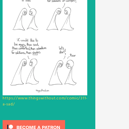
https://www.thingswithout.com/comic/311-
a-sad/