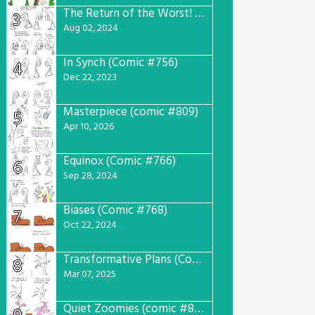
The Return of the Worst! (Comic #765)
3
Aug 02, 2024
In Synch (Comic #756)
4
Dec 22, 2023
Masterpiece (comic #809)
5
Apr 10, 2026
Equinox (Comic #766)
6
Sep 28, 2024
Biases (Comic #768)
7
Oct 22, 2024
Transformative Plans (Comic #781)
8
Mar 07, 2025
Quiet Zoomies (comic #807)