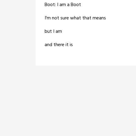
Boot: I am a Boot
I'm not sure what that means
but I am
and there it is