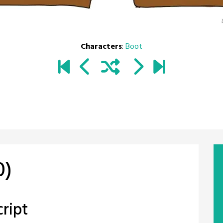
Characters
:
Boot
0)
ript