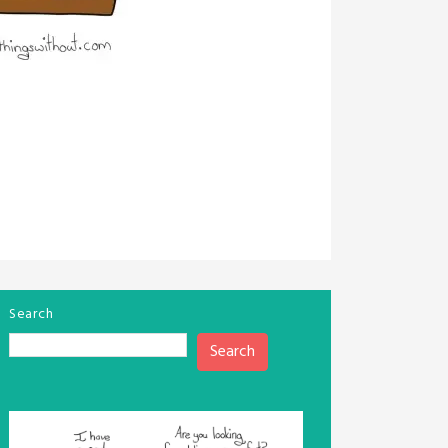
Search
Search