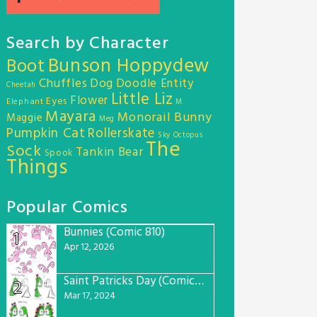
Search by Character
Bunson Hoppydew
Boot
Chuffles
Dog
Doodle Entity
Cheetah
Little Liz
Flower
Eyes
Elephant
M
Mayara
Monorail Bunny
Maggie
Meg
Pumpkin Cat
Rollerskate
Sky Octopus
The
Sock
Tankin Bear
Spook
Things
Popular Comics
Bunnies (Comic 810)
1
Apr 12, 2026
Saint Patricks Day (Comic #763)
2
Mar 17, 2024