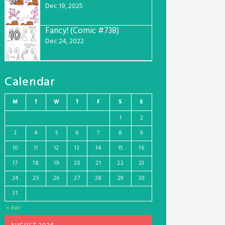
9
Dec 19, 2025
Fancy! (Comic #738)
10
Dec 24, 2022
Calendar
M
T
W
T
F
S
S
1
2
3
4
5
6
7
8
9
10
11
12
13
14
15
16
17
18
19
20
21
22
23
24
25
26
27
28
29
30
31
« Apr