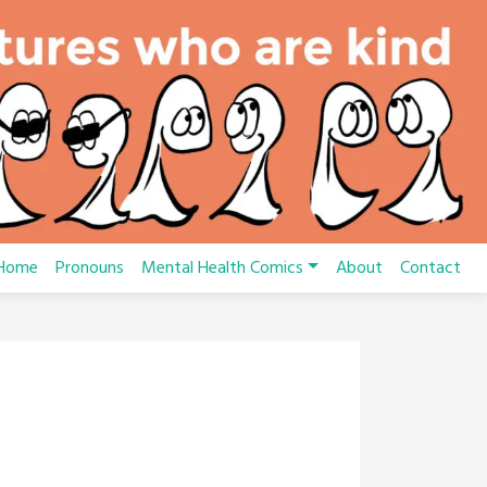
Home
Pronouns
Mental Health Comics
About
Contact