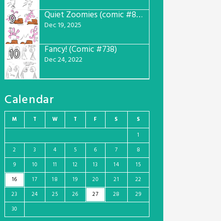
Quiet Zoomies (comic #807)
9
Dec 19, 2025
Fancy! (Comic #738)
10
Dec 24, 2022
Calendar
M
T
W
T
F
S
S
1
2
3
4
5
6
7
8
9
10
11
12
13
14
15
16
17
18
19
20
21
22
23
24
25
26
27
28
29
30