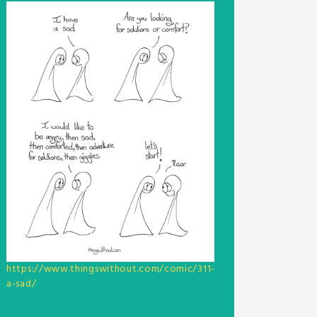
https://www.thingswithout.com/comic/311-
a-sad/