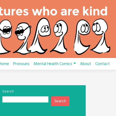
Home
Pronouns
Mental Health Comics
About
Contact
Search
Search