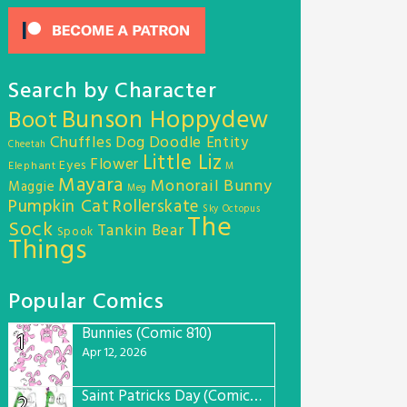
Search by Character
Bunson Hoppydew
Boot
Chuffles
Dog
Doodle Entity
Cheetah
Little Liz
Flower
Eyes
Elephant
M
Mayara
Monorail Bunny
Maggie
Meg
Pumpkin Cat
Rollerskate
Sky Octopus
The
Sock
Tankin Bear
Spook
Things
Popular Comics
Bunnies (Comic 810)
1
Apr 12, 2026
Saint Patricks Day (Comic #763)
2