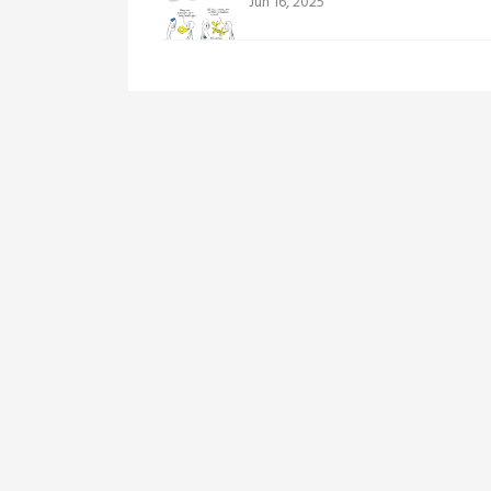
Jun 16, 2025