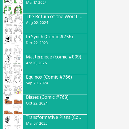
Mar 17, 2024
The Return of the Worst! (Comic #765)
3
Aug 02, 2024
In Synch (Comic #756)
4
Dec 22, 2023
Masterpiece (comic #809)
5
Apr 10, 2026
Equinox (Comic #766)
6
Sep 28, 2024
Biases (Comic #768)
7
Oct 22, 2024
Transformative Plans (Comic #781)
8
Mar 07, 2025