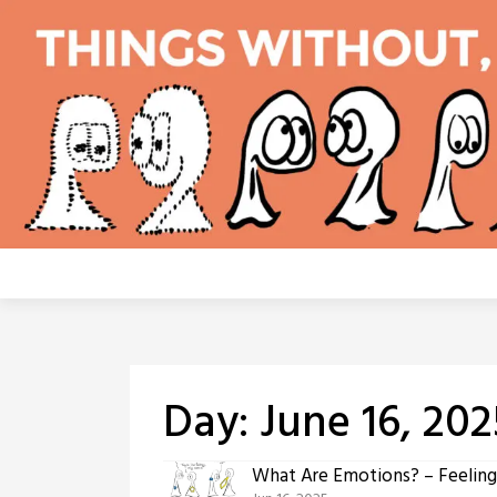
Skip
to
content
Day:
June 16, 202
What Are Emotions? – Feeling