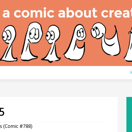
5
s (Comic #788)