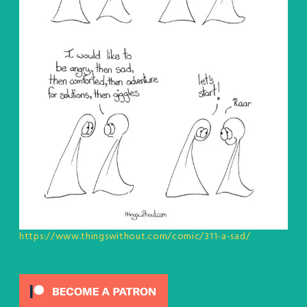
https://www.thingswithout.com/comic/311-a-sad/