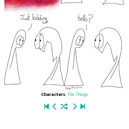
Characters
:
The Things