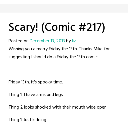
Scary! (Comic #217)
Posted on
December 13, 2013
by
liz
Wishing you a merry Friday the 13th. Thanks Mike for
suggesting I should do a Friday the 13th comic!
Friday 13th, it's spooky time.
Thing 1: I have arms and legs
Thing 2 looks shocked with their mouth wide open
Thing 1: Just kidding