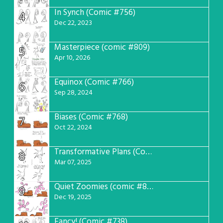
In Synch (Comic #756)
4
Dec 22, 2023
Masterpiece (comic #809)
5
Apr 10, 2026
Equinox (Comic #766)
6
Sep 28, 2024
Biases (Comic #768)
7
Oct 22, 2024
Transformative Plans (Comic #781)
8
Mar 07, 2025
Quiet Zoomies (comic #807)
9
Dec 19, 2025
Fancy! (Comic #738)