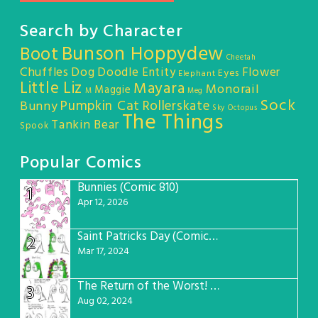
Search by Character
Bunson Hoppydew
Boot
Cheetah
Chuffles
Dog
Doodle Entity
Flower
Eyes
Elephant
Little Liz
Mayara
Monorail
Maggie
M
Meg
Sock
Pumpkin Cat
Rollerskate
Bunny
Sky Octopus
The Things
Tankin Bear
Spook
Popular Comics
Bunnies (Comic 810)
1
Apr 12, 2026
Saint Patricks Day (Comic #763)
2
Mar 17, 2024
The Return of the Worst! (Comic #765)
3
Aug 02, 2024