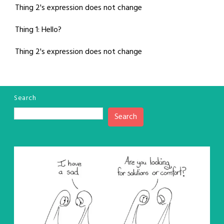
Thing 2's expression does not change
Thing 1: Hello?
Thing 2's expression does not change
Search
Search