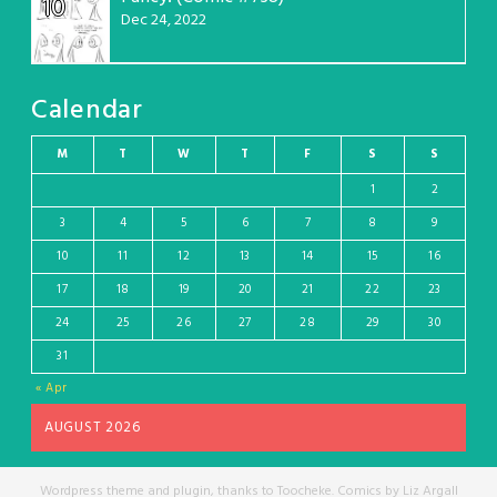
10
Dec 24, 2022
Calendar
M
T
W
T
F
S
S
1
2
3
4
5
6
7
8
9
10
11
12
13
14
15
16
17
18
19
20
21
22
23
24
25
26
27
28
29
30
31
« Apr
AUGUST 2026
Wordpress theme and plugin, thanks to Toocheke. Comics by Liz Argall