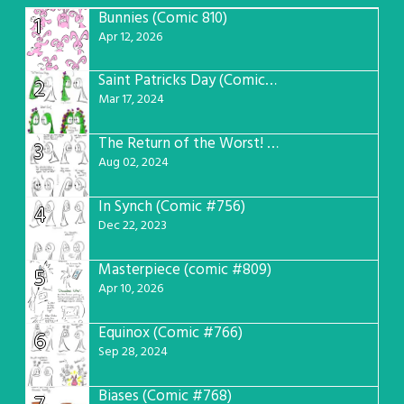
Bunnies (Comic 810)
1
Apr 12, 2026
Saint Patricks Day (Comic #763)
2
Mar 17, 2024
The Return of the Worst! (Comic #765)
3
Aug 02, 2024
In Synch (Comic #756)
4
Dec 22, 2023
Masterpiece (comic #809)
5
Apr 10, 2026
Equinox (Comic #766)
6
Sep 28, 2024
Biases (Comic #768)