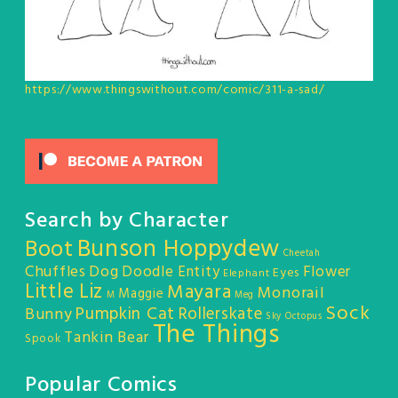
https://www.thingswithout.com/comic/311-a-sad/
Search by Character
Bunson Hoppydew
Boot
Cheetah
Chuffles
Dog
Doodle Entity
Flower
Eyes
Elephant
Little Liz
Mayara
Monorail
Maggie
M
Meg
Sock
Pumpkin Cat
Rollerskate
Bunny
Sky Octopus
The Things
Tankin Bear
Spook
Popular Comics