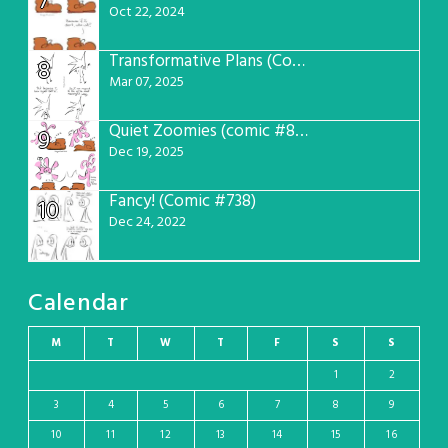
7
Oct 22, 2024
Transformative Plans (Comic #781)
8
Mar 07, 2025
Quiet Zoomies (comic #807)
9
Dec 19, 2025
Fancy! (Comic #738)
10
Dec 24, 2022
Calendar
M
T
W
T
F
S
S
1
2
3
4
5
6
7
8
9
10
11
12
13
14
15
16