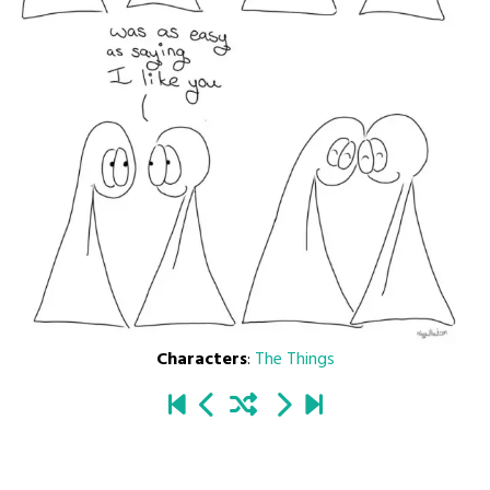
Characters
:
The Things