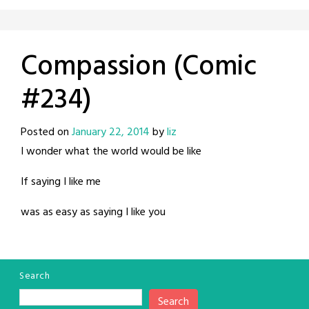
Compassion (Comic
#234)
Posted on
January 22, 2014
by
liz
I wonder what the world would be like
If saying I like me
was as easy as saying I like you
Search
Search