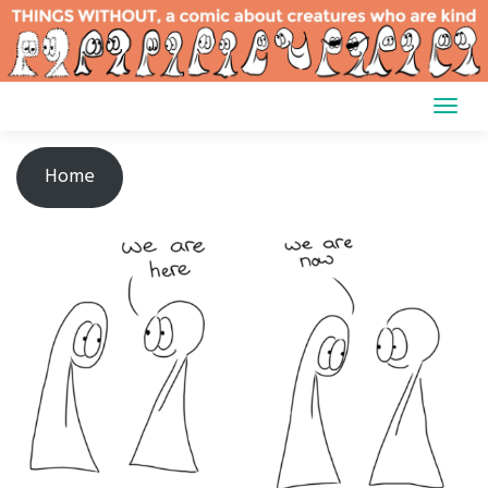
Skip
to
content
Home