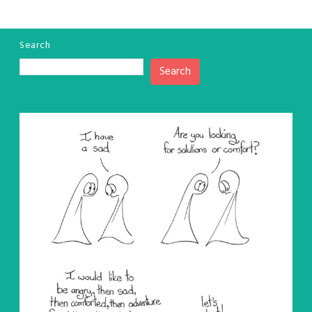
Search
Search