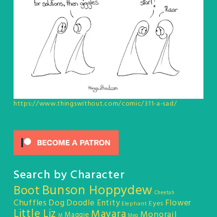
https://www.thingswithout.com/comic/311-a-sad/
Search by Character
Bunson Hoppydew
Boot
Cheetah
Chuffles
Dog
Doodle Entity
Flower
Eyes
Elephant
Little Liz
Mayara
Monorail
Maggie
M
Meg