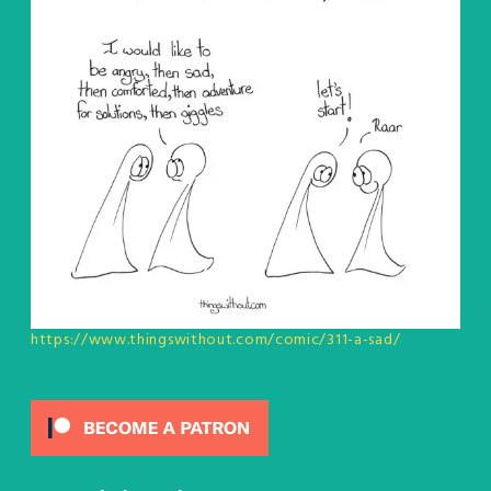
https://www.thingswithout.com/comic/311-a-sad/