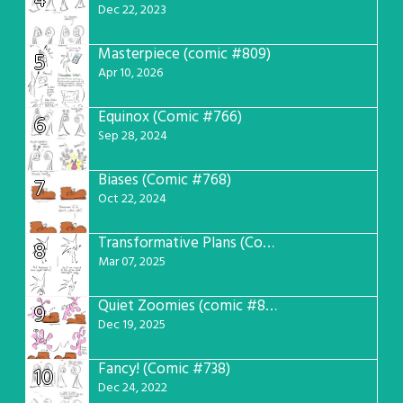
4
Dec 22, 2023
Masterpiece (comic #809)
5
Apr 10, 2026
Equinox (Comic #766)
6
Sep 28, 2024
Biases (Comic #768)
7
Oct 22, 2024
Transformative Plans (Comic #781)
8
Mar 07, 2025
Quiet Zoomies (comic #807)
9
Dec 19, 2025
Fancy! (Comic #738)
10
Dec 24, 2022