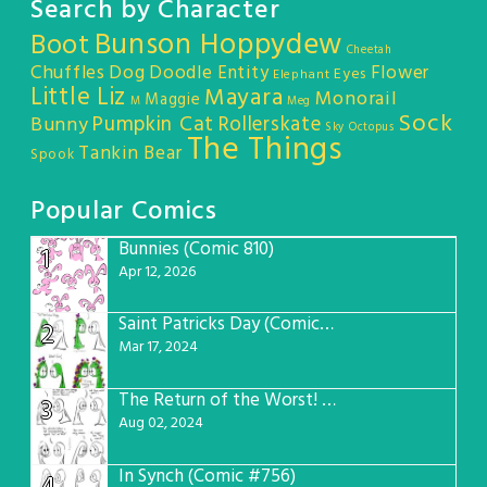
Search by Character
Bunson Hoppydew
Boot
Cheetah
Chuffles
Dog
Doodle Entity
Flower
Eyes
Elephant
Little Liz
Mayara
Monorail
Maggie
M
Meg
Sock
Pumpkin Cat
Rollerskate
Bunny
Sky Octopus
The Things
Tankin Bear
Spook
Popular Comics
Bunnies (Comic 810)
1
Apr 12, 2026
Saint Patricks Day (Comic #763)
2
Mar 17, 2024
The Return of the Worst! (Comic #765)
3
Aug 02, 2024
In Synch (Comic #756)