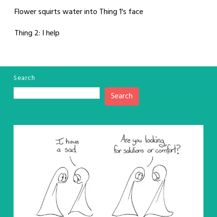
Flower squirts water into Thing 1's face
Thing 2: I help
Search
Search