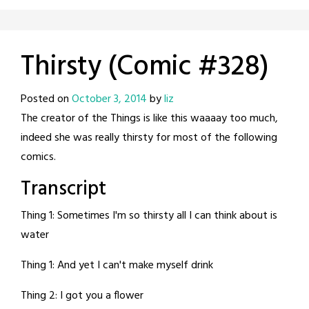
Thirsty (Comic #328)
Posted on
October 3, 2014
by
liz
The creator of the Things is like this waaaay too much,
indeed she was really thirsty for most of the following
comics.
Transcript
Thing 1: Sometimes I'm so thirsty all I can think about is
water
Thing 1: And yet I can't make myself drink
Thing 2: I got you a flower