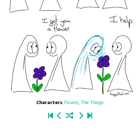
Characters
:
Flower
,
The Things