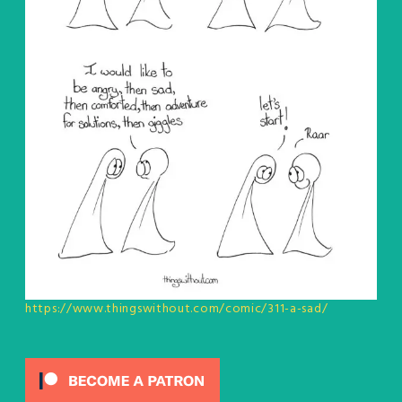
https://www.thingswithout.com/comic/311-a-sad/