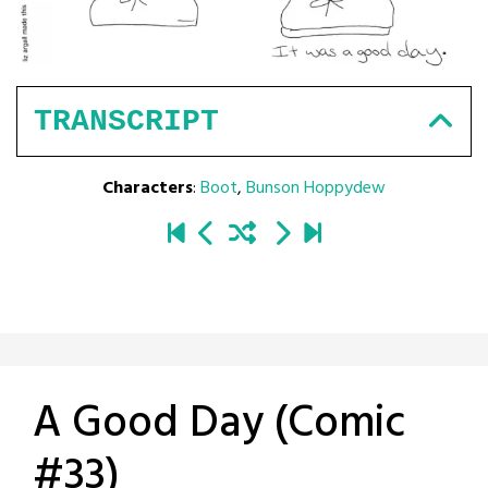
TRANSCRIPT
Characters
:
Boot
,
Bunson Hoppydew
A Good Day (Comic
#33)