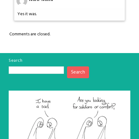
Yes it was.
Comments are closed.
Search
Search