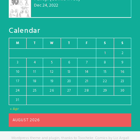
10
Dec 24, 2022
Calendar
M
T
W
T
F
S
S
1
2
3
4
5
6
7
8
9
10
11
12
13
14
15
16
17
18
19
20
21
22
23
24
25
26
27
28
29
30
31
« Apr
AUGUST 2026
Wordpress theme and plugin, thanks to Toocheke. Comics by Liz Argall