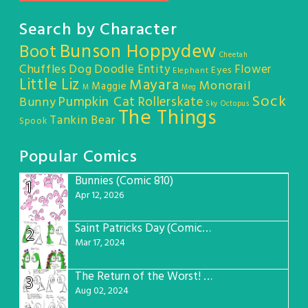
Search by Character
Bunson Hoppydew
Boot
Cheetah
Chuffles
Dog
Doodle Entity
Flower
Eyes
Elephant
Little Liz
Mayara
Monorail
Maggie
M
Meg
Sock
Pumpkin Cat
Rollerskate
Bunny
Sky Octopus
The Things
Tankin Bear
Spook
Popular Comics
Bunnies (Comic 810)
1
Apr 12, 2026
Saint Patricks Day (Comic #763)
2
Mar 17, 2024
The Return of the Worst! (Comic #765)
3
Aug 02, 2024