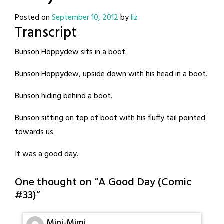
Posted on
September 10, 2012
by
liz
Transcript
Bunson Hoppydew sits in a boot.
Bunson Hoppydew, upside down with his head in a boot.
Bunson hiding behind a boot.
Bunson sitting on top of boot with his fluffy tail pointed
towards us.
It was a good day.
One thought on “
A Good Day (Comic
#33)
”
Mini-Mimi