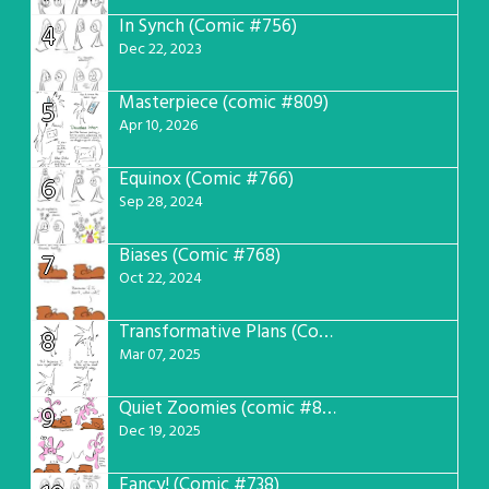
In Synch (Comic #756)
4
Dec 22, 2023
Masterpiece (comic #809)
5
Apr 10, 2026
Equinox (Comic #766)
6
Sep 28, 2024
Biases (Comic #768)
7
Oct 22, 2024
Transformative Plans (Comic #781)
8
Mar 07, 2025
Quiet Zoomies (comic #807)
9
Dec 19, 2025
Fancy! (Comic #738)