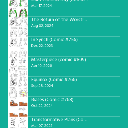
2
Mar 17, 2024
The Return of the Worst! (Comic #765)
3
Aug 02, 2024
In Synch (Comic #756)
4
Dec 22, 2023
Masterpiece (comic #809)
5
Apr 10, 2026
Equinox (Comic #766)
6
Sep 28, 2024
Biases (Comic #768)
7
Oct 22, 2024
Transformative Plans (Comic #781)
8
Mar 07, 2025