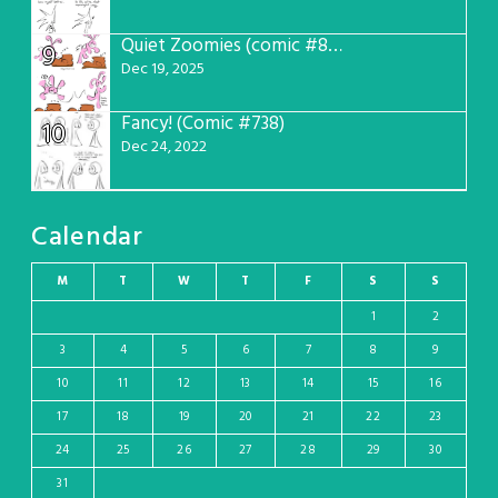
Quiet Zoomies (comic #807)
9
Dec 19, 2025
Fancy! (Comic #738)
10
Dec 24, 2022
Calendar
M
T
W
T
F
S
S
1
2
3
4
5
6
7
8
9
10
11
12
13
14
15
16
17
18
19
20
21
22
23
24
25
26
27
28
29
30
31