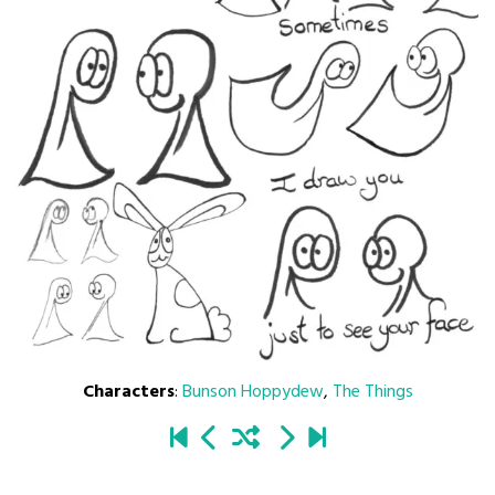
Characters
:
Bunson Hoppydew
,
The Things