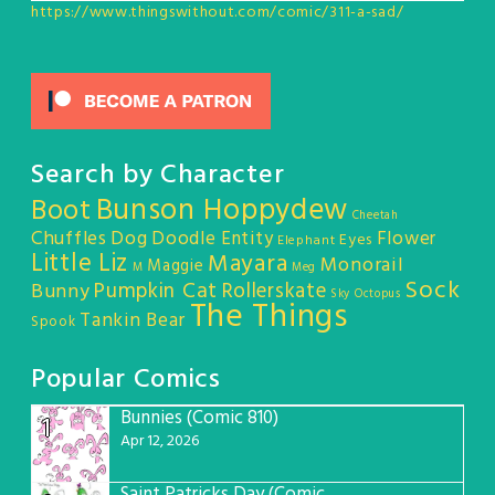
https://www.thingswithout.com/comic/311-a-sad/
Search by Character
Bunson Hoppydew
Boot
Cheetah
Chuffles
Dog
Doodle Entity
Flower
Eyes
Elephant
Little Liz
Mayara
Monorail
Maggie
M
Meg
Sock
Pumpkin Cat
Rollerskate
Bunny
Sky Octopus
The Things
Tankin Bear
Spook
Popular Comics
Bunnies (Comic 810)
1
Apr 12, 2026
Saint Patricks Day (Comic #763)