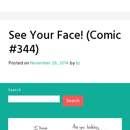
See Your Face! (Comic
#344)
Posted on
November 26, 2014
by
liz
Search
Search